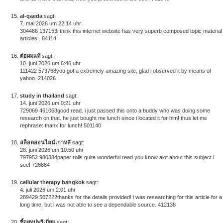
al-qaeda
sagt:
7. mai 2026 um 22:14 uhr
304466 137153i think this internet website has very superb composed topic material
articles . 84114
ต่อผมแท้
sagt:
10. juni 2026 um 6:46 uhr
111422 573768you got a extremely amazing site, glad i observed it by means of
yahoo. 214026
study in thailand
sagt:
14. juni 2026 um 0:21 uhr
729069 461063good read. i just passed this onto a buddy who was doing some
research on that. he just bought me lunch since i located it for him! thus let me
rephrase: thanx for lunch! 501140
สล็อตออนไลน์เกาหลี
sagt:
28. juni 2026 um 10:50 uhr
797952 980384paper rolls quite wonderful read you know alot about this subject i
see! 726884
cellular therapy bangkok
sagt:
4. juli 2026 um 2:01 uhr
289429 507222thanks for the details provided! i was researching for this article for a
long time, but i was not able to see a dependable source. 412138
ซื้อยูทูปพรีเมี่ยม
sagt: