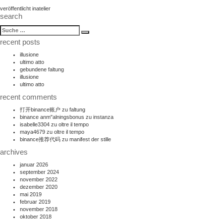
beitragsnavigation
veröffentlicht in
atelier
search
suche
Suche
nach:
recent posts
illusione
ultimo atto
gebundene faltung
illusione
ultimo atto
recent comments
打开binance账户
zu
faltung
binance anm"alningsbonus
zu
instanza
isabelle3304
zu
oltre il tempo
maya4679
zu
oltre il tempo
binance推荐代码
zu
manifest der stille
archives
januar 2026
september 2024
november 2022
dezember 2020
mai 2019
februar 2019
november 2018
oktober 2018