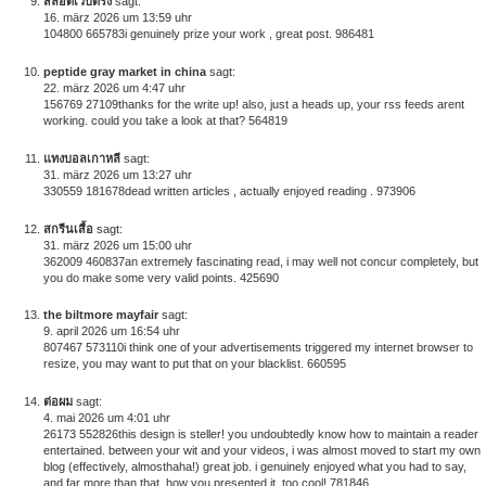
สล็อตเว็บตรง
sagt:
16. märz 2026 um 13:59 uhr
104800 665783i genuinely prize your work , great post. 986481
peptide gray market in china
sagt:
22. märz 2026 um 4:47 uhr
156769 27109thanks for the write up! also, just a heads up, your rss feeds arent
working. could you take a look at that? 564819
แทงบอลเกาหลี
sagt:
31. märz 2026 um 13:27 uhr
330559 181678dead written articles , actually enjoyed reading . 973906
สกรีนเสื้อ
sagt:
31. märz 2026 um 15:00 uhr
362009 460837an extremely fascinating read, i may well not concur completely, but
you do make some very valid points. 425690
the biltmore mayfair
sagt:
9. april 2026 um 16:54 uhr
807467 573110i think one of your advertisements triggered my internet browser to
resize, you may want to put that on your blacklist. 660595
ต่อผม
sagt:
4. mai 2026 um 4:01 uhr
26173 552826this design is steller! you undoubtedly know how to maintain a reader
entertained. between your wit and your videos, i was almost moved to start my own
blog (effectively, almosthaha!) great job. i genuinely enjoyed what you had to say,
and far more than that, how you presented it. too cool! 781846