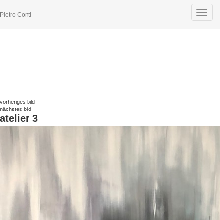
Toggle
Pietro Conti
navigat
vorheriges bild
nächstes bild
atelier 3