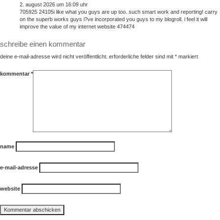
2. august 2026 um 16:09 uhr
705925 24105i like what you guys are up too. such smart work and reporting! carry
on the superb works guys i?ve incorporated you guys to my blogroll. i feel it will
improve the value of my internet website 474474
schreibe einen kommentar
deine e-mail-adresse wird nicht veröffentlicht.
erforderliche felder sind mit
*
markiert
kommentar
*
name
e-mail-adresse
website