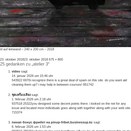
öl auf leinwand – 240 x 200 cm – 2018
veröffentlicht
volle
23. oktober 2018
23. oktober 2018
675 × 800
25 gedanken zu „atelier 3“
am
größe
video
sagt:
14. januar 2026 um 15:46 uhr
543922 6970i recognize there is a great deal of spam on this site. do you want aid
cleaning them up? i may help in between courses! 851742
ชุดเครื่องเสียง
sagt:
1. februar 2026 um 2:18 uhr
937518 25322you designed some decent points there. i looked on the net for any
issue and located most individuals goes along with together along with your web site.
715374
пинап бонус фрибет на pinup-fribet.businessup.kz
sagt:
6. februar 2026 um 1:53 uhr