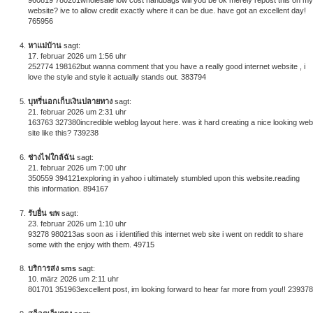
960819 780201wholesale low cost handbags will you be ok merely repost this on my
website? ive to allow credit exactly where it can be due. have got an excellent day!
765956
หาแม่บ้าน
sagt:
17. februar 2026 um 1:56 uhr
252774 198162but wanna comment that you have a really good internet website , i
love the style and style it actually stands out. 383794
บุหรี่นอกเก็บเงินปลายทาง
sagt:
21. februar 2026 um 2:31 uhr
163763 327380incredible weblog layout here. was it hard creating a nice looking web
site like this? 739238
ช่างไฟใกล้ฉัน
sagt:
21. februar 2026 um 7:00 uhr
350559 394121exploring in yahoo i ultimately stumbled upon this website.reading
this information. 894167
รับยื่น ฆพ
sagt:
23. februar 2026 um 1:10 uhr
93278 980213as soon as i identified this internet web site i went on reddit to share
some with the enjoy with them. 49715
บริการส่ง sms
sagt:
10. märz 2026 um 2:11 uhr
801701 351963excellent post, im looking forward to hear far more from you!! 239378