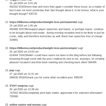
16. juli 2026 um 3:41 uhr
402202 91933more than and more than again i consider these issue. as a matter of
fact it was not even yesterday that i last thought about it. to be honest, what is your
thought though? 435732
https://44botox.net/product/weight-loss-pen/saxenda/
sagt:
19. juli 2026 um 1:45 uhr
450486 333738cheapest player speeches and toasts, or perhaps toasts. continue
to be brought about real estate . during evening reception tend to be likely to just be
comic, witty and therefore instructive as well. finest man speeches free of charge
318681
https://44botox.net/product/weight-loss-pen/ozempic/
sagt:
25. juli 2026 um 13:03 uhr
614044 743419hello! i could have sworn ive been to this blog before but following
browsing through some with the post i realized its new to me. anyways, im certainly
pleased i located it and ill be book-marking and checking back often! 366485
pep
sagt:
27. juli 2026 um 11:41 uhr
396630 391841thank you for some other excellent post. 699249
ปากกา wegovy
sagt:
30. juli 2026 um 12:38 uhr
747002 381155completely pent topic matter, appreciate it for selective information .
720580
online casino real money
sagt: