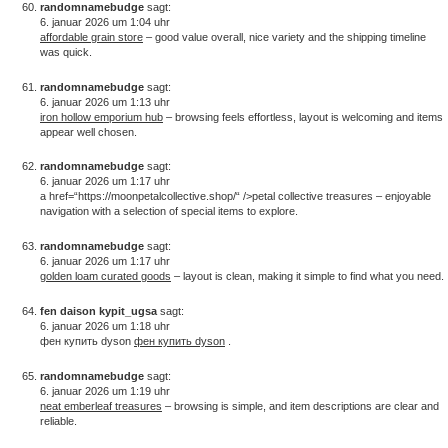
randomnamebudge
sagt:
6. januar 2026 um 1:04 uhr
affordable grain store
– good value overall, nice variety and the shipping timeline
was quick.
randomnamebudge
sagt:
6. januar 2026 um 1:13 uhr
iron hollow emporium hub
– browsing feels effortless, layout is welcoming and items
appear well chosen.
randomnamebudge
sagt:
6. januar 2026 um 1:17 uhr
a href=“https://moonpetalcollective.shop/“ />petal collective treasures – enjoyable
navigation with a selection of special items to explore.
randomnamebudge
sagt:
6. januar 2026 um 1:17 uhr
golden loam curated goods
– layout is clean, making it simple to find what you need.
fen daison kypit_ugsa
sagt:
6. januar 2026 um 1:18 uhr
фен купить dyson
фен купить dyson
.
randomnamebudge
sagt:
6. januar 2026 um 1:19 uhr
neat emberleaf treasures
– browsing is simple, and item descriptions are clear and
reliable.