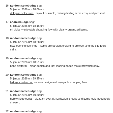
randomnamebudge
sagt:
5. januar 2026 um 18:09 uhr
drift pine selections
– layout is simple, making finding items easy and pleasant.
andrewbudge
sagt:
5. januar 2026 um 18:16 uhr
mf picks
– enjoyable shopping flow with clearly organized items.
randomnamebudge
sagt:
5. januar 2026 um 18:28 uhr
neat evening tide finds
– items are straightforward to browse, and the site feels
calm.
randomnamebudge
sagt:
5. januar 2026 um 18:51 uhr
bond platform
– clear design and fast-loading pages make browsing easy.
randomnamebudge
sagt:
5. januar 2026 um 19:25 uhr
larkspur online hub
– clean design and enjoyable shopping flow.
randomnamebudge
sagt:
5. januar 2026 um 19:30 uhr
hollow ridge outlet
– pleasant overall, navigation is easy and items look thoughtfully
chosen.
randomnamebudge
sagt: