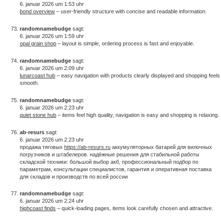
6. januar 2026 um 1:53 uhr
bond overview
– user-friendly structure with concise and readable information.
randomnamebudge
sagt:
6. januar 2026 um 1:59 uhr
opal grain shop
– layout is simple, ordering process is fast and enjoyable.
randomnamebudge
sagt:
6. januar 2026 um 2:09 uhr
lunarcoast hub
– easy navigation with products clearly displayed and shopping feels
smooth.
randomnamebudge
sagt:
6. januar 2026 um 2:23 uhr
quiet stone hub
– items feel high quality, navigation is easy and shopping is relaxing.
ab-resurs
sagt:
6. januar 2026 um 2:23 uhr
продажа тяговых
https://ab-resurs.ru
аккумуляторных батарей для вилочных
погрузчиков и штабелеров. надёжные решения для стабильной работы
складской техники: большой выбор акб, профессиональный подбор по
параметрам, консультации специалистов, гарантия и оперативная поставка
для складов и производств по всей россии
randomnamebudge
sagt:
6. januar 2026 um 2:24 uhr
highcoast finds
– quick-loading pages, items look carefully chosen and attractive.