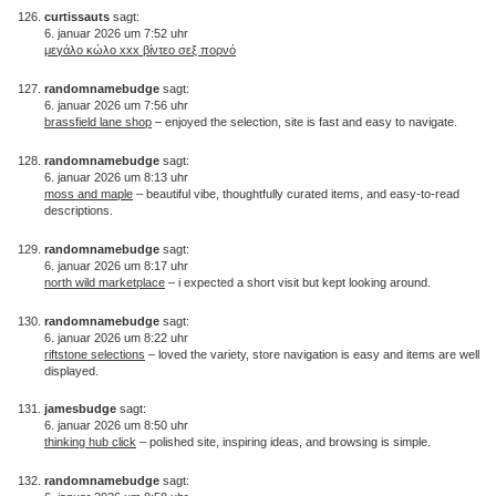
curtissauts
sagt:
6. januar 2026 um 7:52 uhr
μεγάλο κώλο xxx βίντεο σεξ πορνό
randomnamebudge
sagt:
6. januar 2026 um 7:56 uhr
brassfield lane shop
– enjoyed the selection, site is fast and easy to navigate.
randomnamebudge
sagt:
6. januar 2026 um 8:13 uhr
moss and maple
– beautiful vibe, thoughtfully curated items, and easy-to-read
descriptions.
randomnamebudge
sagt:
6. januar 2026 um 8:17 uhr
north wild marketplace
– i expected a short visit but kept looking around.
randomnamebudge
sagt:
6. januar 2026 um 8:22 uhr
riftstone selections
– loved the variety, store navigation is easy and items are well
displayed.
jamesbudge
sagt:
6. januar 2026 um 8:50 uhr
thinking hub click
– polished site, inspiring ideas, and browsing is simple.
randomnamebudge
sagt: