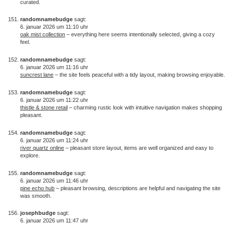
curated.
randomnamebudge
sagt:
6. januar 2026 um 11:10 uhr
oak mist collection
– everything here seems intentionally selected, giving a cozy
feel.
randomnamebudge
sagt:
6. januar 2026 um 11:16 uhr
suncrest lane
– the site feels peaceful with a tidy layout, making browsing enjoyable.
randomnamebudge
sagt:
6. januar 2026 um 11:22 uhr
thistle & stone retail
– charming rustic look with intuitive navigation makes shopping
pleasant.
randomnamebudge
sagt:
6. januar 2026 um 11:24 uhr
river quartz online
– pleasant store layout, items are well organized and easy to
explore.
randomnamebudge
sagt:
6. januar 2026 um 11:46 uhr
pine echo hub
– pleasant browsing, descriptions are helpful and navigating the site
was smooth.
josephbudge
sagt:
6. januar 2026 um 11:47 uhr