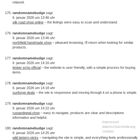
relaxed.
randomnamebudge
sagt:
6. januar 2026 um 13:46 uhr
silk road shop online
– the listings were easy to scan and understand.
randomnamebudge
sagt:
6. januar 2026 um 13:46 uhr
northfield handmade shop
– pleasant browsing, i’ll return when looking for similar
products.
randomnamebudge
sagt:
6. januar 2026 um 14:16 uhr
timber echo official
– the website is user-friendly, with a simple process for buying
items.
randomnamebudge
sagt:
6. januar 2026 um 14:18 uhr
sunforge deals
– the site is responsive and moving through it on a phone is simple.
randomnamebudge
sagt:
6. januar 2026 um 14:22 uhr
rustandpetal.shop
– easy to navigate, products are clear and descriptions
informative and helpful.
impressum
datenschutzerklärung
randomnamebudge
sagt:
cookies
6. januar 2026 um 14:25 uhr
wild lantern picks
– navigating the site is simple, and everything feels professionally