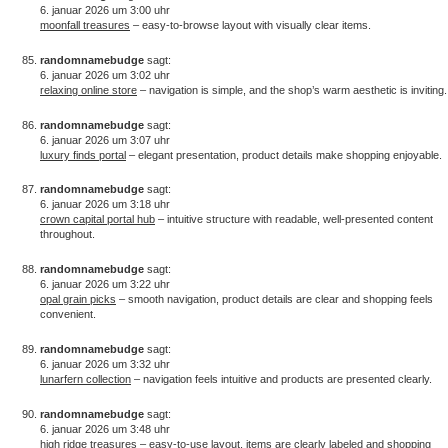
6. januar 2026 um 3:00 uhr
moonfall treasures
– easy-to-browse layout with visually clear items.
randomnamebudge
sagt:
6. januar 2026 um 3:02 uhr
relaxing online store
– navigation is simple, and the shop’s warm aesthetic is inviting.
randomnamebudge
sagt:
6. januar 2026 um 3:07 uhr
luxury finds portal
– elegant presentation, product details make shopping enjoyable.
randomnamebudge
sagt:
6. januar 2026 um 3:18 uhr
crown capital portal hub
– intuitive structure with readable, well-presented content
throughout.
randomnamebudge
sagt:
6. januar 2026 um 3:22 uhr
opal grain picks
– smooth navigation, product details are clear and shopping feels
convenient.
randomnamebudge
sagt:
6. januar 2026 um 3:32 uhr
lunarfern collection
– navigation feels intuitive and products are presented clearly.
randomnamebudge
sagt:
6. januar 2026 um 3:48 uhr
high ridge treasures
– easy-to-use layout, items are clearly labeled and shopping