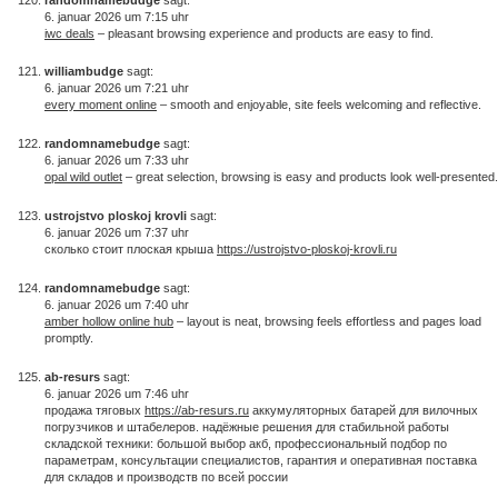
6. januar 2026 um 7:15 uhr
iwc deals
– pleasant browsing experience and products are easy to find.
williambudge
sagt:
6. januar 2026 um 7:21 uhr
every moment online
– smooth and enjoyable, site feels welcoming and reflective.
randomnamebudge
sagt:
6. januar 2026 um 7:33 uhr
opal wild outlet
– great selection, browsing is easy and products look well-presented.
ustrojstvo ploskoj krovli
sagt:
6. januar 2026 um 7:37 uhr
сколько стоит плоская крыша
https://ustrojstvo-ploskoj-krovli.ru
randomnamebudge
sagt:
6. januar 2026 um 7:40 uhr
amber hollow online hub
– layout is neat, browsing feels effortless and pages load
promptly.
ab-resurs
sagt:
6. januar 2026 um 7:46 uhr
продажа тяговых
https://ab-resurs.ru
аккумуляторных батарей для вилочных
погрузчиков и штабелеров. надёжные решения для стабильной работы
складской техники: большой выбор акб, профессиональный подбор по
параметрам, консультации специалистов, гарантия и оперативная поставка
для складов и производств по всей россии