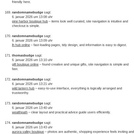
friendly here.
randomnamebudge
sagt:
6. januar 2026 um 13:08 uhr
pine harbor boutique hub
– items look well curated, site navigation is intuitive and
checkout is simple.
randomnamebudge
sagt:
6. januar 2026 um 13:09 uhr
lh hub online
– fast-loading pages, tidy design, and information is easy to digest.
thomasbudge
sagt:
6. januar 2026 um 13:10 uhr
gift boutique online
– found creative and unique gifts, site navigation is simple and
fast.
randomnamebudge
sagt:
6. januar 2026 um 13:21 uhr
wild lantern hub
– easy-to-use interface, everything is logically arranged and
trustworthy.
randomnamebudge
sagt:
6. januar 2026 um 13:40 uhr
wealthpath
– clear layout and practical advice guide users efficiently.
randomnamebudge
sagt:
6. januar 2026 um 13:43 uhr
aurora valley boutique
– photos are authentic, shopping experience feels inviting and