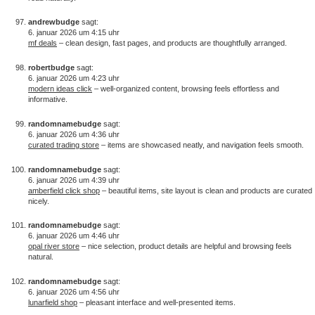
andrewbudge
sagt:
6. januar 2026 um 4:15 uhr
mf deals
– clean design, fast pages, and products are thoughtfully arranged.
robertbudge
sagt:
6. januar 2026 um 4:23 uhr
modern ideas click
– well-organized content, browsing feels effortless and
informative.
randomnamebudge
sagt:
6. januar 2026 um 4:36 uhr
curated trading store
– items are showcased neatly, and navigation feels smooth.
randomnamebudge
sagt:
6. januar 2026 um 4:39 uhr
amberfield click shop
– beautiful items, site layout is clean and products are curated
nicely.
randomnamebudge
sagt:
6. januar 2026 um 4:46 uhr
opal river store
– nice selection, product details are helpful and browsing feels
natural.
randomnamebudge
sagt:
6. januar 2026 um 4:56 uhr
lunarfield shop
– pleasant interface and well-presented items.