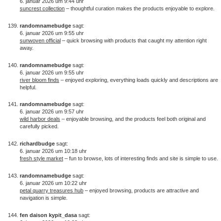
6. januar 2026 um 9:44 uhr
suncrest collection
– thoughtful curation makes the products enjoyable to explore.
randomnamebudge
sagt:
6. januar 2026 um 9:55 uhr
sunwoven official
– quick browsing with products that caught my attention right
away.
randomnamebudge
sagt:
6. januar 2026 um 9:55 uhr
river bloom finds
– enjoyed exploring, everything loads quickly and descriptions are
helpful.
randomnamebudge
sagt:
6. januar 2026 um 9:57 uhr
wild harbor deals
– enjoyable browsing, and the products feel both original and
carefully picked.
richardbudge
sagt:
6. januar 2026 um 10:18 uhr
fresh style market
– fun to browse, lots of interesting finds and site is simple to use.
randomnamebudge
sagt:
6. januar 2026 um 10:22 uhr
petal quarry treasures hub
– enjoyed browsing, products are attractive and
navigation is simple.
fen daison kypit_dasa
sagt: