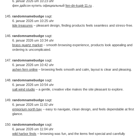
6. januar 2026 um 10:23 uhr
фен дайсон купить официальный
fen-dn-kupit-11.ru
.
randomnamebudge
sagt:
6. januar 2026 um 10:25 uhr
tide treasures
– pleasant design, finding products feels seamless and stress-free.
randomnamebudge
sagt:
6. januar 2026 um 10:34 uhr
brass quartz market
– smooth browsing experience, products look appealing and
ordering is uncomplicated.
randomnamebudge
sagt:
6. januar 2026 um 10:42 uhr
ashen fern online
– browsing feels smooth and calm, layout is clear and pleasing.
randomnamebudge
sagt:
6. januar 2026 um 10:54 uhr
salt wind studio
– a gentle, creative vibe makes the site pleasant to explore.
randomnamebudge
sagt:
6. januar 2026 um 11:02 uhr
emporium north bay
– easy to navigate, clean design, and feels dependable at first
glance.
randomnamebudge
sagt:
6. januar 2026 um 11:04 uhr
wild harbor finds
– browsing was fun, and the items feel special and carefully