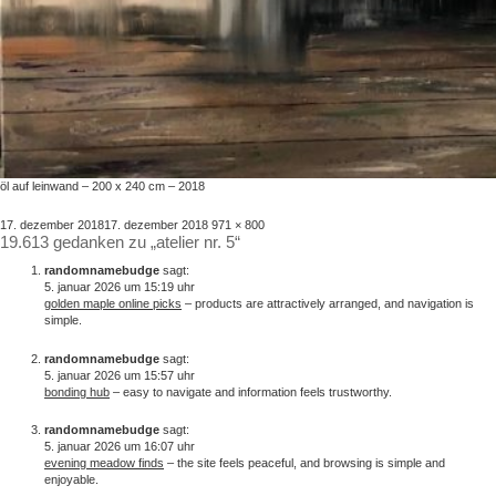
öl auf leinwand – 200 x 240 cm – 2018
veröffentlicht
volle
17. dezember 2018
17. dezember 2018
971 × 800
19.613 gedanken zu „atelier nr. 5“
am
größe
randomnamebudge
sagt:
5. januar 2026 um 15:19 uhr
golden maple online picks
– products are attractively arranged, and navigation is
simple.
randomnamebudge
sagt:
5. januar 2026 um 15:57 uhr
bonding hub
– easy to navigate and information feels trustworthy.
randomnamebudge
sagt:
5. januar 2026 um 16:07 uhr
evening meadow finds
– the site feels peaceful, and browsing is simple and
enjoyable.