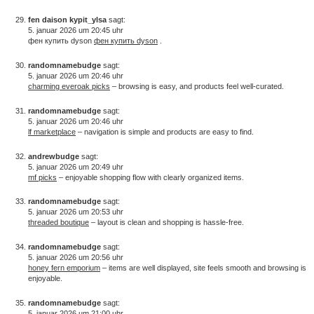
fen daison kypit_ylsa
sagt:
5. januar 2026 um 20:45 uhr
фен купить dyson
фен купить dyson
.
randomnamebudge
sagt:
5. januar 2026 um 20:46 uhr
charming everoak picks
– browsing is easy, and products feel well-curated.
randomnamebudge
sagt:
5. januar 2026 um 20:46 uhr
lf marketplace
– navigation is simple and products are easy to find.
andrewbudge
sagt:
5. januar 2026 um 20:49 uhr
mf picks
– enjoyable shopping flow with clearly organized items.
randomnamebudge
sagt:
5. januar 2026 um 20:53 uhr
threaded boutique
– layout is clean and shopping is hassle-free.
randomnamebudge
sagt:
5. januar 2026 um 20:56 uhr
honey fern emporium
– items are well displayed, site feels smooth and browsing is
enjoyable.
randomnamebudge
sagt:
5. januar 2026 um 21:00 uhr