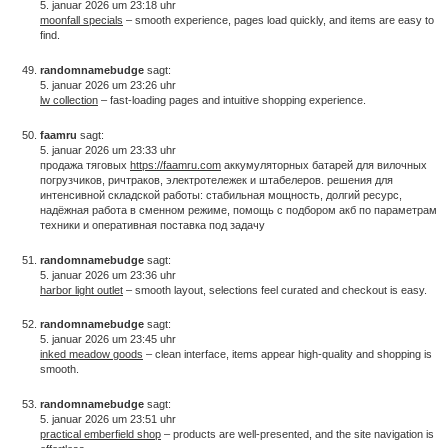
5. januar 2026 um 23:18 uhr
moonfall specials
– smooth experience, pages load quickly, and items are easy to
find.
randomnamebudge
sagt:
5. januar 2026 um 23:26 uhr
lw collection
– fast-loading pages and intuitive shopping experience.
faamru
sagt:
5. januar 2026 um 23:33 uhr
продажа тяговых
https://faamru.com
аккумуляторных батарей для вилочных
погрузчиков, ричтраков, электротележек и штабелеров. решения для
интенсивной складской работы: стабильная мощность, долгий ресурс,
надёжная работа в сменном режиме, помощь с подбором акб по параметрам
техники и оперативная поставка под задачу
randomnamebudge
sagt:
5. januar 2026 um 23:36 uhr
harbor light outlet
– smooth layout, selections feel curated and checkout is easy.
randomnamebudge
sagt:
5. januar 2026 um 23:45 uhr
inked meadow goods
– clean interface, items appear high-quality and shopping is
smooth.
randomnamebudge
sagt:
5. januar 2026 um 23:51 uhr
practical emberfield shop
– products are well-presented, and the site navigation is