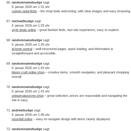
randomnamebudge
sagt:
6. januar 2026 um 1:31 uhr
copper petal finds
– the shop feels welcoming, with clear images and easy browsing.
michaelbudge
sagt:
6. januar 2026 um 1:33 uhr
style deals online
– great fashion finds, fast site experience, easy to explore.
randomnamebudge
sagt:
6. januar 2026 um 1:35 uhr
al-brett central
– well-structured pages, quick loading, and information is
straightforward and accessible.
randomnamebudge
sagt:
6. januar 2026 um 1:43 uhr
bloom craft online shop
– creative items, smooth navigation, and pleasant shopping
overall.
randomnamebudge
sagt:
6. januar 2026 um 1:43 uhr
uniquevaluezone.shop
– great selection, prices are reasonable and navigating the
site is easy.
andrewbudge
sagt:
6. januar 2026 um 1:49 uhr
moonfall online
– easy-to-navigate design with items clearly displayed.
randomnamebudge
sagt: