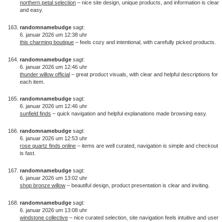
northern petal selection
– nice site design, unique products, and information is clear
and easy.
randomnamebudge
sagt:
6. januar 2026 um 12:38 uhr
this charming boutique
– feels cozy and intentional, with carefully picked products.
randomnamebudge
sagt:
6. januar 2026 um 12:46 uhr
thunder willow official
– great product visuals, with clear and helpful descriptions for
each item.
randomnamebudge
sagt:
6. januar 2026 um 12:46 uhr
sunfield finds
– quick navigation and helpful explanations made browsing easy.
randomnamebudge
sagt:
6. januar 2026 um 12:53 uhr
rose quartz finds online
– items are well curated, navigation is simple and checkout
is fast.
randomnamebudge
sagt:
6. januar 2026 um 13:02 uhr
shop bronze willow
– beautiful design, product presentation is clear and inviting.
randomnamebudge
sagt:
6. januar 2026 um 13:08 uhr
windstone collective
– nice curated selection, site navigation feels intuitive and user