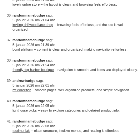
lovely online store
– the layout is clean, and browsing feels effortless.
randomnamebudge
sagt:
5. januar 2026 um 21:04 uhr
inviting driftwood lane shop
– browsing feels effortless, and the site is well-
organized.
randomnamebudge
sagt:
5. januar 2026 um 21:39 uhr
bond platform
– content is clear and organized, making navigation effortless.
randomnamebudge
sagt:
5. januar 2026 um 21:54 uhr
friendly fog harbor boutique
– navigation is smooth, and items are displayed clearly.
andrewbudge
sagt:
5. januar 2026 um 22:01 uhr
mf collection
– smooth pages, well-organized products, and simple navigation.
randomnamebudge
sagt:
5. januar 2026 um 22:05 uhr
lighthouse picks
– easy to explore categories and detailed product info.
randomnamebudge
sagt:
5. januar 2026 um 22:08 uhr
testimonials
– clean structure, intuitive menus, and reading is effortless.