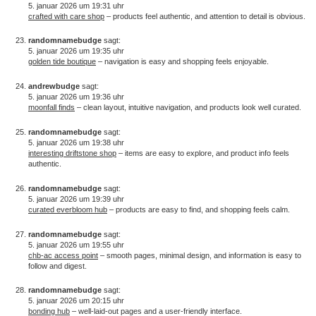
5. januar 2026 um 19:31 uhr
crafted with care shop
– products feel authentic, and attention to detail is obvious.
randomnamebudge
sagt:
5. januar 2026 um 19:35 uhr
golden tide boutique
– navigation is easy and shopping feels enjoyable.
andrewbudge
sagt:
5. januar 2026 um 19:36 uhr
moonfall finds
– clean layout, intuitive navigation, and products look well curated.
randomnamebudge
sagt:
5. januar 2026 um 19:38 uhr
interesting driftstone shop
– items are easy to explore, and product info feels
authentic.
randomnamebudge
sagt:
5. januar 2026 um 19:39 uhr
curated everbloom hub
– products are easy to find, and shopping feels calm.
randomnamebudge
sagt:
5. januar 2026 um 19:55 uhr
chb-ac access point
– smooth pages, minimal design, and information is easy to
follow and digest.
randomnamebudge
sagt:
5. januar 2026 um 20:15 uhr
bonding hub
– well-laid-out pages and a user-friendly interface.