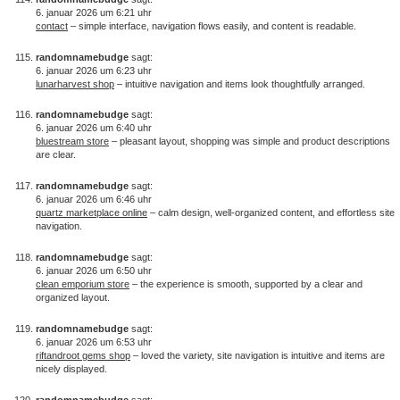
6. januar 2026 um 6:21 uhr
contact
– simple interface, navigation flows easily, and content is readable.
randomnamebudge
sagt:
6. januar 2026 um 6:23 uhr
lunarharvest shop
– intuitive navigation and items look thoughtfully arranged.
randomnamebudge
sagt:
6. januar 2026 um 6:40 uhr
bluestream store
– pleasant layout, shopping was simple and product descriptions
are clear.
randomnamebudge
sagt:
6. januar 2026 um 6:46 uhr
quartz marketplace online
– calm design, well-organized content, and effortless site
navigation.
randomnamebudge
sagt:
6. januar 2026 um 6:50 uhr
clean emporium store
– the experience is smooth, supported by a clear and
organized layout.
randomnamebudge
sagt:
6. januar 2026 um 6:53 uhr
riftandroot gems shop
– loved the variety, site navigation is intuitive and items are
nicely displayed.
randomnamebudge
sagt: