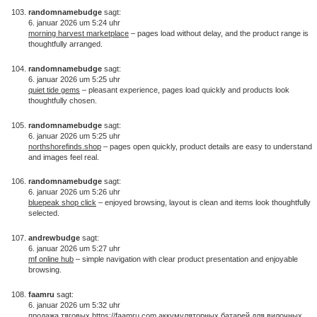
randomnamebudge
sagt:
6. januar 2026 um 5:24 uhr
morning harvest marketplace
– pages load without delay, and the product range is
thoughtfully arranged.
randomnamebudge
sagt:
6. januar 2026 um 5:25 uhr
quiet tide gems
– pleasant experience, pages load quickly and products look
thoughtfully chosen.
randomnamebudge
sagt:
6. januar 2026 um 5:25 uhr
northshorefinds.shop
– pages open quickly, product details are easy to understand
and images feel real.
randomnamebudge
sagt:
6. januar 2026 um 5:26 uhr
bluepeak shop click
– enjoyed browsing, layout is clean and items look thoughtfully
selected.
andrewbudge
sagt:
6. januar 2026 um 5:27 uhr
mf online hub
– simple navigation with clear product presentation and enjoyable
browsing.
faamru
sagt:
6. januar 2026 um 5:32 uhr
продажа тяговых
https://faamru.com
аккумуляторных батарей для вилочных