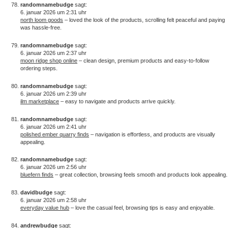
randomnamebudge
sagt:
6. januar 2026 um 2:31 uhr
north loom goods
– loved the look of the products, scrolling felt peaceful and paying
was hassle-free.
randomnamebudge
sagt:
6. januar 2026 um 2:37 uhr
moon ridge shop online
– clean design, premium products and easy-to-follow
ordering steps.
randomnamebudge
sagt:
6. januar 2026 um 2:39 uhr
ilm marketplace
– easy to navigate and products arrive quickly.
randomnamebudge
sagt:
6. januar 2026 um 2:41 uhr
polished ember quarry finds
– navigation is effortless, and products are visually
appealing.
randomnamebudge
sagt:
6. januar 2026 um 2:56 uhr
bluefern finds
– great collection, browsing feels smooth and products look appealing.
davidbudge
sagt:
6. januar 2026 um 2:58 uhr
everyday value hub
– love the casual feel, browsing tips is easy and enjoyable.
andrewbudge
sagt: