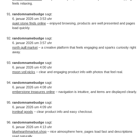
feels relaxing.
randomnamebudge
sagt:
6. januar 2026 um 3:53 uhr
quiet stone finds online
– enjoyed browsing, products are well presented and pages
load quickly.
randomnamebudge
sagt:
6. januar 2026 um 3:57 uhr
north quill market
– a creative platform that feels engaging and sparks curiosity right
away.
randomnamebudge
sagt:
6. januar 2026 um 4:00 uhr
moon veil picks
– clear and engaging product info with photos that feel real.
randomnamebudge
sagt:
6. januar 2026 um 4:08 uhr
emberstone treasures online
– navigation is intuitive, and items are displayed clearly.
randomnamebudge
sagt:
6. januar 2026 um 4:09 uhr
ironleaf goods
– clear product info and easy checkout.
randomnamebudge
sagt:
6. januar 2026 um 4:13 uhr
bluehearthmarket.shop
– nice atmosphere here, pages load fast and descriptions
read naturally.