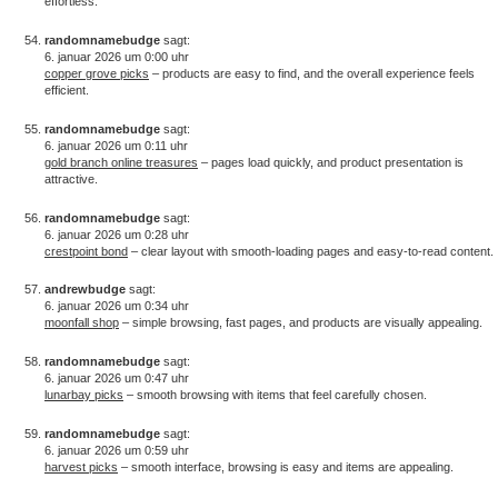
effortless.
randomnamebudge
sagt:
6. januar 2026 um 0:00 uhr
copper grove picks
– products are easy to find, and the overall experience feels
efficient.
randomnamebudge
sagt:
6. januar 2026 um 0:11 uhr
gold branch online treasures
– pages load quickly, and product presentation is
attractive.
randomnamebudge
sagt:
6. januar 2026 um 0:28 uhr
crestpoint bond
– clear layout with smooth-loading pages and easy-to-read content.
andrewbudge
sagt:
6. januar 2026 um 0:34 uhr
moonfall shop
– simple browsing, fast pages, and products are visually appealing.
randomnamebudge
sagt:
6. januar 2026 um 0:47 uhr
lunarbay picks
– smooth browsing with items that feel carefully chosen.
randomnamebudge
sagt:
6. januar 2026 um 0:59 uhr
harvest picks
– smooth interface, browsing is easy and items are appealing.