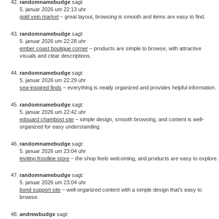
randomnamebudge
sagt:
5. januar 2026 um 22:13 uhr
gold vein market
– great layout, browsing is smooth and items are easy to find.
randomnamebudge
sagt:
5. januar 2026 um 22:28 uhr
ember coast boutique corner
– products are simple to browse, with attractive
visuals and clear descriptions.
randomnamebudge
sagt:
5. januar 2026 um 22:29 uhr
sea-inspired finds
– everything is neatly organized and provides helpful information.
randomnamebudge
sagt:
5. januar 2026 um 22:42 uhr
edouard chambost site
– simple design, smooth browsing, and content is well-
organized for easy understanding.
randomnamebudge
sagt:
5. januar 2026 um 23:04 uhr
inviting frostline store
– the shop feels welcoming, and products are easy to explore.
randomnamebudge
sagt:
5. januar 2026 um 23:04 uhr
bond support site
– well-organized content with a simple design that’s easy to
browse.
andrewbudge
sagt: