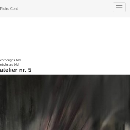
Toggle
Pietro Conti
navigat
vorheriges bild
nächstes bild
atelier nr. 5