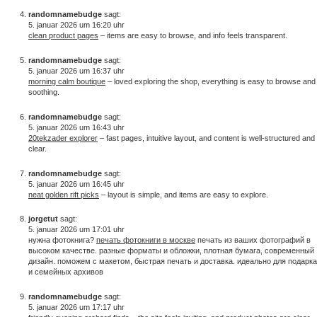
randomnamebudge
sagt:
5. januar 2026 um 16:20 uhr
clean product pages
– items are easy to browse, and info feels transparent.
randomnamebudge
sagt:
5. januar 2026 um 16:37 uhr
morning calm boutique
– loved exploring the shop, everything is easy to browse and
soothing.
randomnamebudge
sagt:
5. januar 2026 um 16:43 uhr
20tekzader explorer
– fast pages, intuitive layout, and content is well-structured and
clear.
randomnamebudge
sagt:
5. januar 2026 um 16:45 uhr
neat golden rift picks
– layout is simple, and items are easy to explore.
jorgetut
sagt:
5. januar 2026 um 17:01 uhr
нужна фотокнига?
печать фотокниги в москве
печать из ваших фотографий в
высоком качестве. разные форматы и обложки, плотная бумага, современный
дизайн. поможем с макетом, быстрая печать и доставка. идеально для подарка
и семейных архивов
randomnamebudge
sagt:
5. januar 2026 um 17:17 uhr