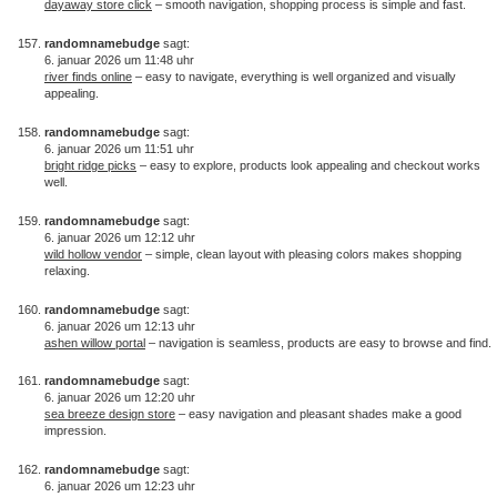
dayaway store click
– smooth navigation, shopping process is simple and fast.
randomnamebudge
sagt:
6. januar 2026 um 11:48 uhr
river finds online
– easy to navigate, everything is well organized and visually
appealing.
randomnamebudge
sagt:
6. januar 2026 um 11:51 uhr
bright ridge picks
– easy to explore, products look appealing and checkout works
well.
randomnamebudge
sagt:
6. januar 2026 um 12:12 uhr
wild hollow vendor
– simple, clean layout with pleasing colors makes shopping
relaxing.
randomnamebudge
sagt:
6. januar 2026 um 12:13 uhr
ashen willow portal
– navigation is seamless, products are easy to browse and find.
randomnamebudge
sagt:
6. januar 2026 um 12:20 uhr
sea breeze design store
– easy navigation and pleasant shades make a good
impression.
randomnamebudge
sagt:
6. januar 2026 um 12:23 uhr