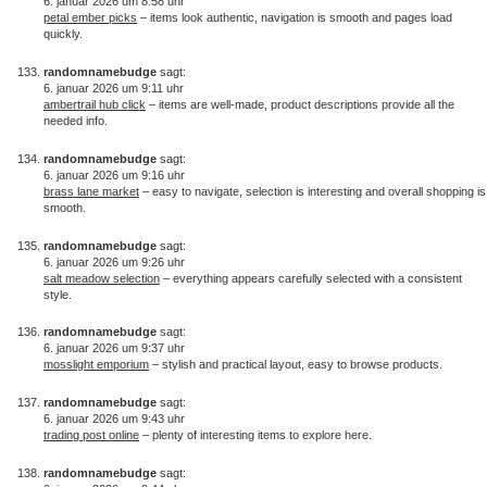
6. januar 2026 um 8:58 uhr
petal ember picks
– items look authentic, navigation is smooth and pages load
quickly.
randomnamebudge
sagt:
6. januar 2026 um 9:11 uhr
ambertrail hub click
– items are well-made, product descriptions provide all the
needed info.
randomnamebudge
sagt:
6. januar 2026 um 9:16 uhr
brass lane market
– easy to navigate, selection is interesting and overall shopping is
smooth.
randomnamebudge
sagt:
6. januar 2026 um 9:26 uhr
salt meadow selection
– everything appears carefully selected with a consistent
style.
randomnamebudge
sagt:
6. januar 2026 um 9:37 uhr
mosslight emporium
– stylish and practical layout, easy to browse products.
randomnamebudge
sagt:
6. januar 2026 um 9:43 uhr
trading post online
– plenty of interesting items to explore here.
randomnamebudge
sagt: