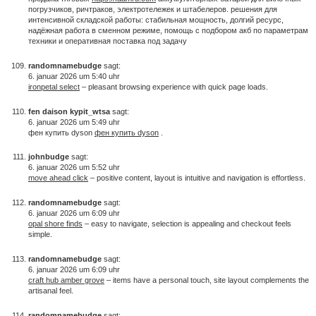
погрузчиков, ричтраков, электротележек и штабелеров. решения для
интенсивной складской работы: стабильная мощность, долгий ресурс,
надёжная работа в сменном режиме, помощь с подбором акб по параметрам
техники и оперативная поставка под задачу
randomnamebudge
sagt:
6. januar 2026 um 5:40 uhr
ironpetal select
– pleasant browsing experience with quick page loads.
fen daison kypit_wtsa
sagt:
6. januar 2026 um 5:49 uhr
фен купить dyson
фен купить dyson
.
johnbudge
sagt:
6. januar 2026 um 5:52 uhr
move ahead click
– positive content, layout is intuitive and navigation is effortless.
randomnamebudge
sagt:
6. januar 2026 um 6:09 uhr
opal shore finds
– easy to navigate, selection is appealing and checkout feels
simple.
randomnamebudge
sagt:
6. januar 2026 um 6:09 uhr
craft hub amber grove
– items have a personal touch, site layout complements the
artisanal feel.
randomnamebudge
sagt: