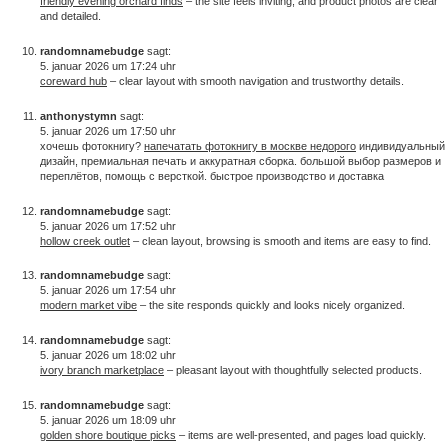
friendly evening orchard finds
– the site feels inviting, and product photos are clear
and detailed.
randomnamebudge
sagt:
5. januar 2026 um 17:24 uhr
coreward hub
– clear layout with smooth navigation and trustworthy details.
anthonystymn
sagt:
5. januar 2026 um 17:50 uhr
хочешь фотокнигу?
напечатать фотокнигу в москве недорого
индивидуальный
дизайн, премиальная печать и аккуратная сборка. большой выбор размеров и
переплётов, помощь с версткой. быстрое производство и доставка
randomnamebudge
sagt:
5. januar 2026 um 17:52 uhr
hollow creek outlet
– clean layout, browsing is smooth and items are easy to find.
randomnamebudge
sagt:
5. januar 2026 um 17:54 uhr
modern market vibe
– the site responds quickly and looks nicely organized.
randomnamebudge
sagt:
5. januar 2026 um 18:02 uhr
ivory branch marketplace
– pleasant layout with thoughtfully selected products.
randomnamebudge
sagt:
5. januar 2026 um 18:09 uhr
golden shore boutique picks
– items are well-presented, and pages load quickly.