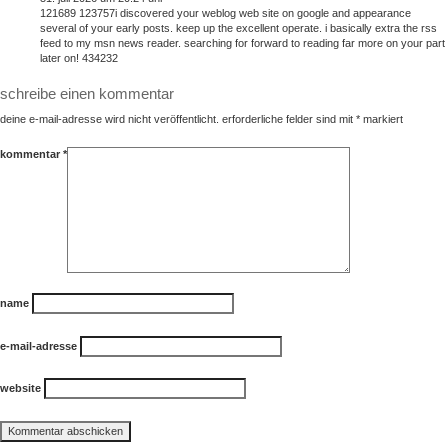
121689 123757i discovered your weblog web site on google and appearance
several of your early posts. keep up the excellent operate. i basically extra the rss
feed to my msn news reader. searching for forward to reading far more on your part
later on! 434232
schreibe einen kommentar
deine e-mail-adresse wird nicht veröffentlicht.
erforderliche felder sind mit
*
markiert
kommentar
*
name
e-mail-adresse
website