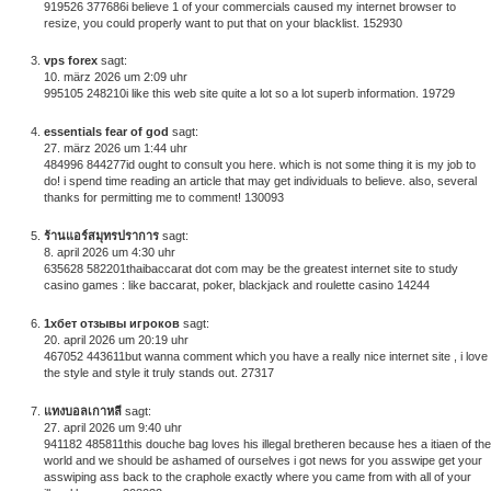
919526 377686i believe 1 of your commercials caused my internet browser to
resize, you could properly want to put that on your blacklist. 152930
vps forex
sagt:
10. märz 2026 um 2:09 uhr
995105 248210i like this web site quite a lot so a lot superb information. 19729
essentials fear of god
sagt:
27. märz 2026 um 1:44 uhr
484996 844277id ought to consult you here. which is not some thing it is my job to
do! i spend time reading an article that may get individuals to believe. also, several
thanks for permitting me to comment! 130093
ร้านแอร์สมุทรปราการ
sagt:
8. april 2026 um 4:30 uhr
635628 582201thaibaccarat dot com may be the greatest internet site to study
casino games : like baccarat, poker, blackjack and roulette casino 14244
1хбет отзывы игроков
sagt:
20. april 2026 um 20:19 uhr
467052 443611but wanna comment which you have a really nice internet site , i love
the style and style it truly stands out. 27317
แทงบอลเกาหลี
sagt:
27. april 2026 um 9:40 uhr
941182 485811this douche bag loves his illegal bretheren because hes a itiaen of the
world and we should be ashamed of ourselves i got news for you asswipe get your
asswiping ass back to the craphole exactly where you came from with all of your