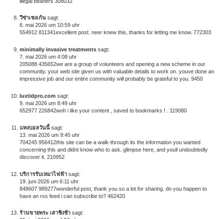
illegal beaners 308032
วีซ่าเชงเก้น
sagt:
6. mai 2026 um 10:59 uhr
554912 811341excellent post. neer knew this, thanks for letting me know. 772303
minimally invasive treatments
sagt:
7. mai 2026 um 4:08 uhr
205088 435652we are a group of volunteers and opening a new scheme in our
community. your web site given us with valuable details to work on. youve done an
impressive job and our entire community will probably be grateful to you. 9450
luxtidpro.com
sagt:
9. mai 2026 um 8:49 uhr
652977 226842woh i like your content , saved to bookmarks ! . 119080
แทงบอลวันนี้
sagt:
13. mai 2026 um 9:45 uhr
704245 956412this site can be a walk-through its the information you wanted
concerning this and didnt know who to ask. glimpse here, and youll undoubtedly
discover it. 210952
บริการรับเหมาไฟฟ้า
sagt:
19. juni 2026 um 6:11 uhr
848607 989277wonderful post, thank you so a lot for sharing. do you happen to
have an rss feed i can subscribe to? 462420
ร้านขายพระ เสาชิงช้า
sagt: