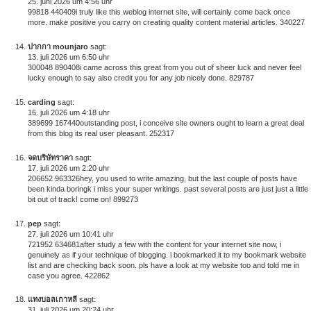
25. juni 2026 um 4:56 uhr
99818 440409i truly like this weblog internet site, will certainly come back once
more. make positive you carry on creating quality content material articles. 340227
ปากกา mounjaro
sagt:
13. juli 2026 um 6:50 uhr
300048 890408i came across this great from you out of sheer luck and never feel
lucky enough to say also credit you for any job nicely done. 829787
carding
sagt:
16. juli 2026 um 4:18 uhr
389699 167440outstanding post, i conceive site owners ought to learn a great deal
from this blog its real user pleasant. 252317
จดบริษัทราคา
sagt:
17. juli 2026 um 2:20 uhr
206652 963326hey, you used to write amazing, but the last couple of posts have
been kinda boringk i miss your super writings. past several posts are just just a little
bit out of track! come on! 899273
pep
sagt:
27. juli 2026 um 10:41 uhr
721952 634681after study a few with the content for your internet site now, i
genuinely as if your technique of blogging. i bookmarked it to my bookmark website
list and are checking back soon. pls have a look at my website too and told me in
case you agree. 422862
แทงบอลเกาหลี
sagt:
31. juli 2026 um 20:24 uhr