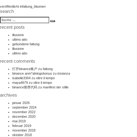
beitragsnavigation
veröffentlicht in
faltung_bitumen
search
suche
Suche
nach:
recent posts
illusione
ultimo atto
gebundene faltung
illusione
ultimo atto
recent comments
打开binance账户
zu
faltung
binance anm"alningsbonus
zu
instanza
isabelle3304
zu
oltre il tempo
maya4679
zu
oltre il tempo
binance推荐代码
zu
manifest der stille
archives
januar 2026
september 2024
november 2022
dezember 2020
mai 2019
februar 2019
november 2018
oktober 2018