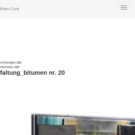
Toggle
Pietro Conti
navigat
vorheriges bild
nächstes bild
faltung_bitumen nr. 20