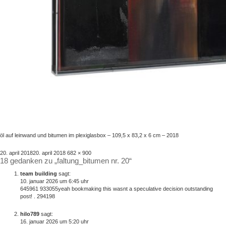
öl auf leinwand und bitumen im plexiglasbox – 109,5 x 83,2 x 6 cm – 2018
veröffentlicht
volle
20. april 2018
20. april 2018
682 × 900
18 gedanken zu „faltung_bitumen nr. 20“
am
größe
team building
sagt:
10. januar 2026 um 6:45 uhr
645961 933055yeah bookmaking this wasnt a speculative decision outstanding
post! . 294198
hilo789
sagt:
16. januar 2026 um 5:20 uhr