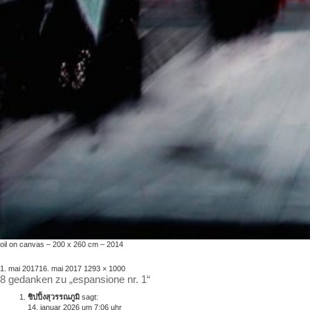
oil on canvas – 200 x 260 cm – 2014
veröffentlicht
volle
1. mai 2017
16. mai 2017
1293 × 1000
8 gedanken zu „espansione nr. 1“
am
größe
ชิปปิ้งสุวรรณภูมิ
sagt:
14. januar 2026 um 7:06 uhr