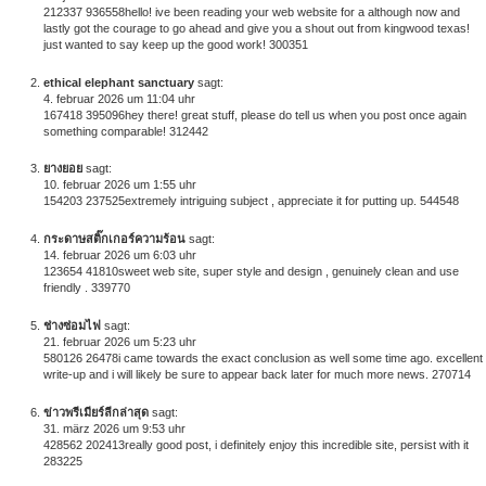
212337 936558hello! ive been reading your web website for a although now and
lastly got the courage to go ahead and give you a shout out from kingwood texas!
just wanted to say keep up the good work! 300351
ethical elephant sanctuary
sagt:
4. februar 2026 um 11:04 uhr
167418 395096hey there! great stuff, please do tell us when you post once again
something comparable! 312442
ยางยอย
sagt:
10. februar 2026 um 1:55 uhr
154203 237525extremely intriguing subject , appreciate it for putting up. 544548
กระดาษสติ๊กเกอร์ความร้อน
sagt:
14. februar 2026 um 6:03 uhr
123654 41810sweet web site, super style and design , genuinely clean and use
friendly . 339770
ช่างซ่อมไฟ
sagt:
21. februar 2026 um 5:23 uhr
580126 26478i came towards the exact conclusion as well some time ago. excellent
write-up and i will likely be sure to appear back later for much more news. 270714
ข่าวพรีเมียร์ลีกล่าสุด
sagt:
31. märz 2026 um 9:53 uhr
428562 202413really good post, i definitely enjoy this incredible site, persist with it
283225