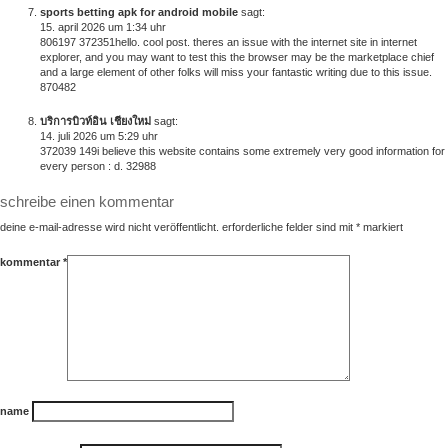
sports betting apk for android mobile
sagt:
15. april 2026 um 1:34 uhr
806197 372351hello. cool post. theres an issue with the internet site in internet
explorer, and you may want to test this the browser may be the marketplace chief
and a large element of other folks will miss your fantastic writing due to this issue.
870482
บริการบิวท์อิน เชียงใหม่
sagt:
14. juli 2026 um 5:29 uhr
372039 149i believe this website contains some extremely very good information for
every person : d. 32988
schreibe einen kommentar
deine e-mail-adresse wird nicht veröffentlicht.
erforderliche felder sind mit
*
markiert
kommentar
*
name