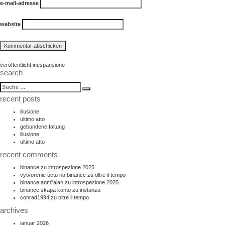
e-mail-adresse
website
beitragsnavigation
veröffentlicht in
espansione
search
suche
Suche
nach:
recent posts
illusione
ultimo atto
gebundene faltung
illusione
ultimo atto
recent comments
binance
zu
introspezione 2025
vytvorenie úctu na binance
zu
oltre il tempo
binance anm"alan
zu
introspezione 2025
binance skapa konto
zu
instanza
conrad1994
zu
oltre il tempo
archives
januar 2026