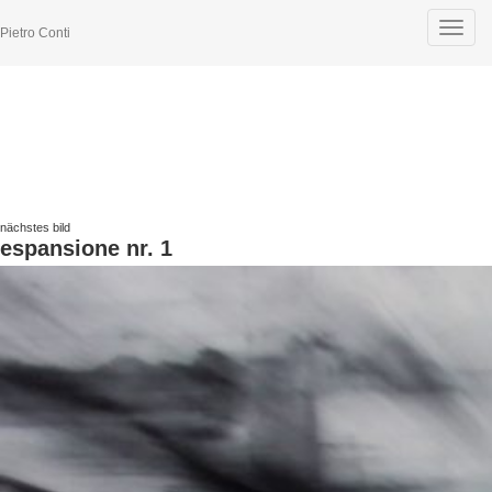
Toggle
Pietro Conti
navigat
nächstes bild
espansione nr. 1