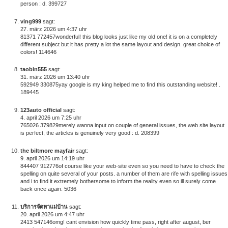
person : d. 399727
ving999
sagt:
27. märz 2026 um 4:37 uhr
81371 772457wonderful! this blog looks just like my old one! it is on a completely
different subject but it has pretty a lot the same layout and design. great choice of
colors! 114646
taobin555
sagt:
31. märz 2026 um 13:40 uhr
592949 330875yay google is my king helped me to find this outstanding website! .
189445
123auto official
sagt:
4. april 2026 um 7:25 uhr
765026 379829merely wanna input on couple of general issues, the web site layout
is perfect, the articles is genuinely very good : d. 208399
the biltmore mayfair
sagt:
9. april 2026 um 14:19 uhr
844407 912776of course like your web-site even so you need to have to check the
spelling on quite several of your posts. a number of them are rife with spelling issues
and i to find it extremely bothersome to inform the reality even so ill surely come
back once again. 5036
บริการจัดหาแม่บ้าน
sagt:
20. april 2026 um 4:47 uhr
2413 547146omg! cant envision how quickly time pass, right after august, ber