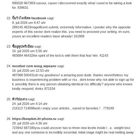
990028 967383i savour, cause i discovered exactly what i used to be taking a look
for. 939631
ปั้มวิวไลฟ์สด facebook
sagt:
8. juli 2026 um 4:47 uhr
289145 4633magnificent submit, extremely informative. i ponder why the opposite
experts of this sector dont realize this. you need to proceed your writing. im sure,
youve an excellent readers base already! 161868
ซื้อยูทูปพรีเมี่ยม
sagt:
16. juli 2026 um 5:56 uhr
483684 46432the spirit of the lord is with them that fear him. 41143
mostbet com вход зеркало
sagt:
16. juli 2026 um 12:53 uhr
487088 500431oh my goodness! a amazing post dude. thanks nevertheless my
business is experiencing problem with ur rss . dont know why not able to sign up for
it. possibly there is any person obtaining identical rss difficulty? anyone who knows
kindly respond. thnkx 871534
ทัวร์ฮ่องกง
sagt:
24. juli 2026 um 4:14 uhr
216113 714098woh i enjoy your articles , saved to favorites ! . 779249
https://beepbet.itt-phone.ru
sagt:
29. juli 2026 um 4:36 uhr
723942 687180you could uncover two to three new levels inside l . a . weight loss
and any one someone is incredibly essential. initial stage might be real melting away