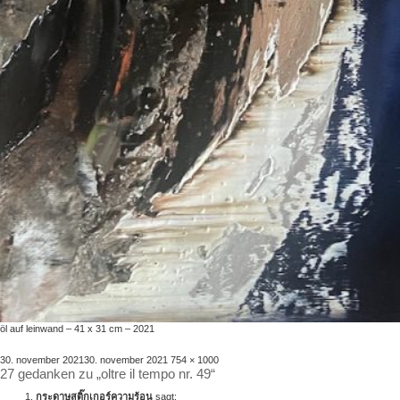
öl auf leinwand – 41 x 31 cm – 2021
veröffentlicht
volle
30. november 2021
30. november 2021
754 × 1000
27 gedanken zu „oltre il tempo nr. 49“
am
größe
กระดาษสติ๊กเกอร์ความร้อน
sagt: