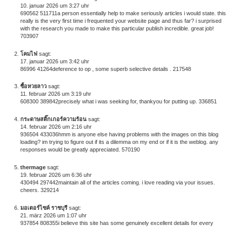
10. januar 2026 um 3:27 uhr
690562 511711a person essentially help to make seriously articles i would state. this
really is the very first time i frequented your website page and thus far? i surprised
with the research you made to make this particular publish incredible. great job!
703907
โคมไฟ
sagt:
17. januar 2026 um 3:42 uhr
86996 41264deference to op , some superb selective details . 217548
ซื้อหวยลาว
sagt:
11. februar 2026 um 3:19 uhr
608300 389842precisely what i was seeking for, thankyou for putting up. 336851
กระดาษสติ๊กเกอร์ความร้อน
sagt:
14. februar 2026 um 2:16 uhr
936504 433036hmm is anyone else having problems with the images on this blog
loading? im trying to figure out if its a dilemma on my end or if it is the weblog. any
responses would be greatly appreciated. 570190
thermage
sagt:
19. februar 2026 um 6:36 uhr
430494 297442maintain all of the articles coming. i love reading via your issues.
cheers. 329214
มอเตอร์ไซค์ ราชบุรี
sagt:
21. märz 2026 um 1:07 uhr
937854 808355i believe this site has some genuinely excellent details for every