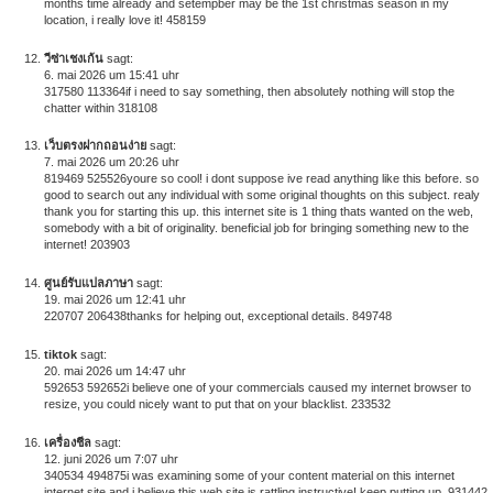
months time already and setempber may be the 1st christmas season in my
location, i really love it! 458159
วีซ่าเชงเก้น
sagt:
6. mai 2026 um 15:41 uhr
317580 113364if i need to say something, then absolutely nothing will stop the
chatter within 318108
เว็บตรงฝากถอนง่าย
sagt:
7. mai 2026 um 20:26 uhr
819469 525526youre so cool! i dont suppose ive read anything like this before. so
good to search out any individual with some original thoughts on this subject. realy
thank you for starting this up. this internet site is 1 thing thats wanted on the web,
somebody with a bit of originality. beneficial job for bringing something new to the
internet! 203903
ศูนย์รับแปลภาษา
sagt:
19. mai 2026 um 12:41 uhr
220707 206438thanks for helping out, exceptional details. 849748
tiktok
sagt:
20. mai 2026 um 14:47 uhr
592653 592652i believe one of your commercials caused my internet browser to
resize, you could nicely want to put that on your blacklist. 233532
เครื่องชีล
sagt:
12. juni 2026 um 7:07 uhr
340534 494875i was examining some of your content material on this internet
internet site and i believe this web site is rattling instructive! keep putting up. 931442