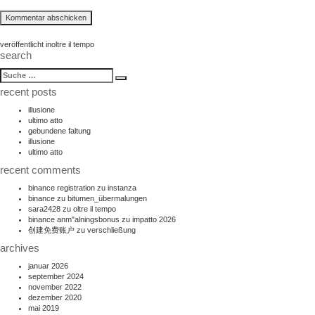
beitragsnavigation
veröffentlicht in
oltre il tempo
search
suche
Suche
nach:
recent posts
illusione
ultimo atto
gebundene faltung
illusione
ultimo atto
recent comments
binance registration
zu
instanza
binance
zu
bitumen_übermalungen
sara2428
zu
oltre il tempo
binance anm"alningsbonus
zu
impatto 2026
创建免费账户
zu
verschließung
archives
januar 2026
september 2024
november 2022
dezember 2020
mai 2019