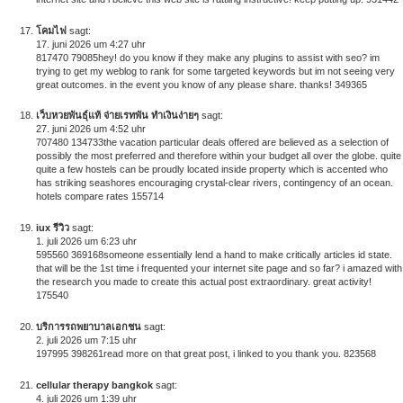
โคมไฟ
sagt:
17. juni 2026 um 4:27 uhr
817470 79085hey! do you know if they make any plugins to assist with seo? im
trying to get my weblog to rank for some targeted keywords but im not seeing very
great outcomes. in the event you know of any please share. thanks! 349365
เว็บหวยพันธุ์แท้ จ่ายเรทพัน ทำเงินง่ายๆ
sagt:
27. juni 2026 um 4:52 uhr
707480 134733the vacation particular deals offered are believed as a selection of
possibly the most preferred and therefore within your budget all over the globe. quite
quite a few hostels can be proudly located inside property which is accented who
has striking seashores encouraging crystal-clear rivers, contingency of an ocean.
hotels compare rates 155714
iux รีวิว
sagt:
1. juli 2026 um 6:23 uhr
595560 369168someone essentially lend a hand to make critically articles id state.
that will be the 1st time i frequented your internet site page and so far? i amazed with
the research you made to create this actual post extraordinary. great activity!
175540
บริการรถพยาบาลเอกชน
sagt:
2. juli 2026 um 7:15 uhr
197995 398261read more on that great post, i linked to you thank you. 823568
cellular therapy bangkok
sagt:
4. juli 2026 um 1:39 uhr