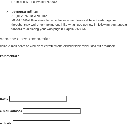
rrn the body. shed weight 429086
แทงบอลเกาหลี
sagt:
31. juli 2026 um 20:03 uhr
795447 465988we stumbled over here coming from a different web page and
thought i may well check points out. i like what i see so now im following you. appear
forward to exploring your web page but again. 358255
schreibe einen kommentar
deine e-mail-adresse wird nicht veröffentlicht.
erforderliche felder sind mit
*
markiert
kommentar
*
name
e-mail-adresse
website