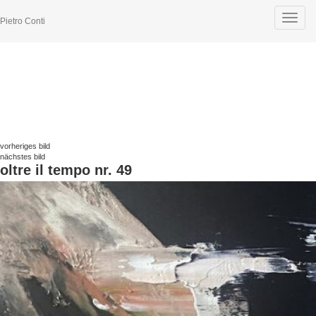
Toggle
Pietro Conti
navigat
vorheriges bild
nächstes bild
oltre il tempo nr. 49