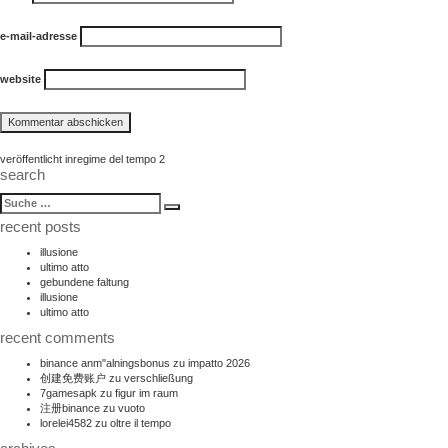
e-mail-adresse
website
beitragsnavigation
veröffentlicht in
regime del tempo 2
search
suche
Suche
nach:
recent posts
illusione
ultimo atto
gebundene faltung
illusione
ultimo atto
recent comments
binance anm"alningsbonus
zu
impatto 2026
创建免费账户
zu
verschließung
7gamesapk
zu
figur im raum
注册binance
zu
vuoto
lorelei4582
zu
oltre il tempo