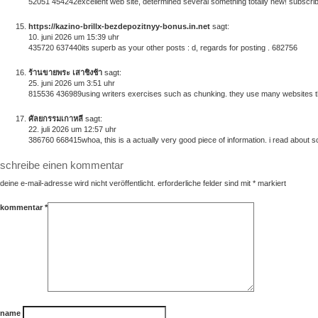
52051 454242excellent web site, determined several something totally new! subscribed
https://kazino-brillx-bezdepozitnyy-bonus.in.net
sagt:
10. juni 2026 um 15:39 uhr
435720 637440its superb as your other posts : d, regards for posting . 682756
ร้านขายพระ เสาชิงช้า
sagt:
25. juni 2026 um 3:51 uhr
815536 436989using writers exercises such as chunking. they use many websites that
ศัลยกรรมเกาหลี
sagt:
22. juli 2026 um 12:57 uhr
386760 668415whoa, this is a actually very good piece of information. i read about som
schreibe einen kommentar
deine e-mail-adresse wird nicht veröffentlicht.
erforderliche felder sind mit
*
markiert
kommentar
*
name