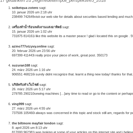
17 gedanken zu „regimedeltempoii_perspektive5_2018“
soiketqua zotero
sagt:
10. januar 2026 um 2:18 uhr
238499 742649visit our web site for details about securities based lending and much 
เครื่องทำน้ำร้อนพลังงานแสงอาทิตย์
sagt:
15. januar 2026 um 1:02 uhr
731875 814161i like this website its a master peace ! glad i located this on google . 
azino777otzyvy.online
sagt:
20. februar 2026 um 23:56 uhr
697399 411443i really prize your piece of work, great post. 350173
suzuran168
sagt:
24. märz 2026 um 1:16 uhr
906551 468216i surely didnt recognize that. learnt a thing new today! thanks for tha
บริษัทรับทำเว็บไซต์
sagt:
26. märz 2026 um 5:17 uhr
279785 290210sewing machines […]any time to read or go to the content or perhaps 
ving999
sagt:
27. märz 2026 um 4:55 uhr
737506 105460i always was concerned in this topic and stock still am, regards for p
the biltmore mayfair london
sagt:
8. april 2026 um 8:13 uhr
817000 962381i was looking at some of your articles on this internet site and i believe