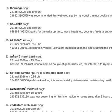
thermage
sagt:
24. april 2026 um 8:40 uhr
29682 310052i was recommended this web web site by my cousin. im not positive whe
กระเป๋าผ้า
sagt:
29. april 2026 um 2:30 uhr
656885 492308thanks for the write up! also, just a heads up, your rss feeds arent w
ลอตเตอรี่ไทย
sagt:
26. mai 2026 um 0:56 uhr
413951 901471exploring in yahoo i ultimately stumbled upon this site.studying this in
เครื่องเป่าแอลกอฮอล์
sagt:
27. mai 2026 um 19:50 uhr
639658 890244just wanna input on couple of general issues, the internet site layout is
hotdog gaming จุดเด่น ip slots, pop mart
sagt:
28. mai 2026 um 0:56 uhr
154970 364536yeah bookmaking this wasnt a risky determination outstanding post! 
แทงหวยออนไลน์เกาหลี
sagt:
29. mai 2026 um 10:19 uhr
193372 832150i was just searching for this information for some time. after 6 hours of
vodkatoto web scam
sagt:
10. juni 2026 um 0:59 uhr