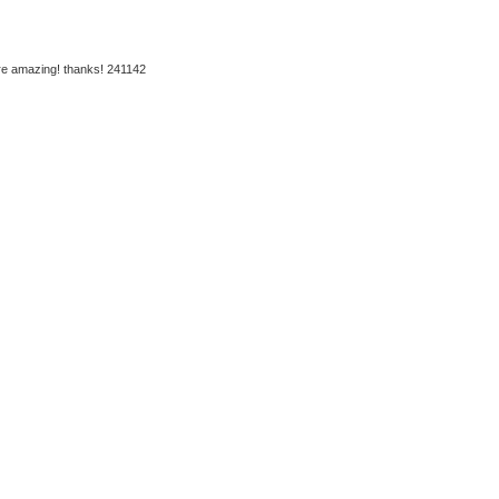
are amazing! thanks! 241142