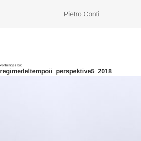
Pietro Conti
vorheriges bild
regimedeltempoii_perspektive5_2018