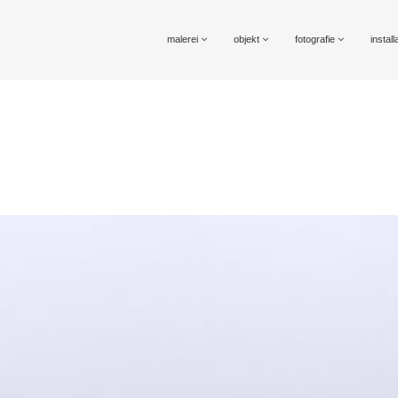
malerei
objekt
fotografie
install