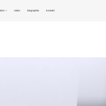
ation
video
biographie
kontakt