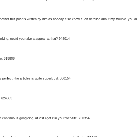
ther this post is written by him as nobody else know such detailed about my trouble. you 
orking. could you take a appear at that? 948014
fo. 815808
 perfect, the articles is quite superb : d. 580154
. 624803
 continuous googleing, at last i got it in your website. 730354