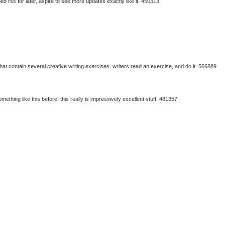
 rss for later, aspire to see more updates exactly like it. 450313
 contain several creative writing exercises. writers read an exercise, and do it. 566889
ething like this before, this really is impressively excellent stuff. 481357