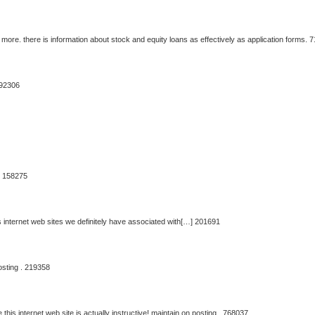
more. there is information about stock and equity loans as effectively as application forms. 
592306
t. 158275
internet web sites we definitely have associated with[…] 201691
osting . 219358
 this internet web site is actually instructive! maintain on posting . 768037