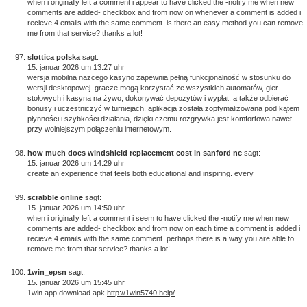
when i originally left a comment i appear to have clicked the -notify me when new
comments are added- checkbox and from now on whenever a comment is added i
recieve 4 emails with the same comment. is there an easy method you can remove
me from that service? thanks a lot!
slottica polska
sagt:
15. januar 2026 um 13:27 uhr
wersja mobilna nazcego kasyno zapewnia pełną funkcjonalność w stosunku do
wersji desktopowej. gracze mogą korzystać ze wszystkich automatów, gier
stołowych i kasyna na żywo, dokonywać depozytów i wypłat, a także odbierać
bonusy i uczestniczyć w turniejach. aplikacja została zoptymalizowana pod kątem
płynności i szybkości działania, dzięki czemu rozgrywka jest komfortowa nawet
przy wolniejszym połączeniu internetowym.
how much does windshield replacement cost in sanford nc
sagt:
15. januar 2026 um 14:29 uhr
create an experience that feels both educational and inspiring. every
scrabble online
sagt:
15. januar 2026 um 14:50 uhr
when i originally left a comment i seem to have clicked the -notify me when new
comments are added- checkbox and from now on each time a comment is added i
recieve 4 emails with the same comment. perhaps there is a way you are able to
remove me from that service? thanks a lot!
1win_epsn
sagt:
15. januar 2026 um 15:45 uhr
1win app download apk
http://1win5740.help/