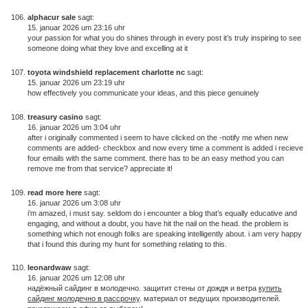
alphacur sale
sagt:
15. januar 2026 um 23:16 uhr
your passion for what you do shines through in every post it’s truly inspiring to see
someone doing what they love and excelling at it
toyota windshield replacement charlotte nc
sagt:
15. januar 2026 um 23:19 uhr
how effectively you communicate your ideas, and this piece genuinely
treasury casino
sagt:
16. januar 2026 um 3:04 uhr
after i originally commented i seem to have clicked on the -notify me when new
comments are added- checkbox and now every time a comment is added i recieve
four emails with the same comment. there has to be an easy method you can
remove me from that service? appreciate it!
read more here
sagt:
16. januar 2026 um 3:08 uhr
i’m amazed, i must say. seldom do i encounter a blog that’s equally educative and
engaging, and without a doubt, you have hit the nail on the head. the problem is
something which not enough folks are speaking intelligently about. i am very happy
that i found this during my hunt for something relating to this.
leonardwaw
sagt:
16. januar 2026 um 12:08 uhr
надёжный сайдинг в молодечно. защитит стены от дождя и ветра
купить
сайдинг молодечно в рассрочку
. материал от ведущих производителей.