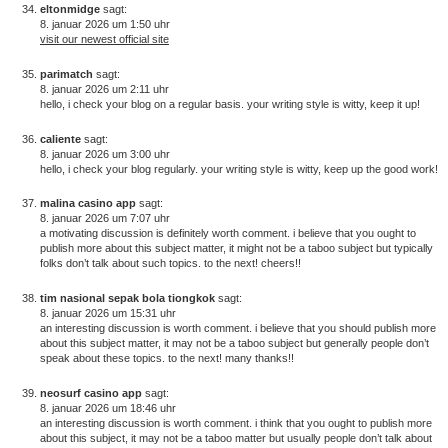
eltonmidge
sagt:
8. januar 2026 um 1:50 uhr
visit our newest official site
parimatch
sagt:
8. januar 2026 um 2:11 uhr
hello, i check your blog on a regular basis. your writing style is witty, keep it up!
caliente
sagt:
8. januar 2026 um 3:00 uhr
hello, i check your blog regularly. your writing style is witty, keep up the good work!
malina casino app
sagt:
8. januar 2026 um 7:07 uhr
a motivating discussion is definitely worth comment. i believe that you ought to
publish more about this subject matter, it might not be a taboo subject but typically
folks don’t talk about such topics. to the next! cheers!!
tim nasional sepak bola tiongkok
sagt:
8. januar 2026 um 15:31 uhr
an interesting discussion is worth comment. i believe that you should publish more
about this subject matter, it may not be a taboo subject but generally people don’t
speak about these topics. to the next! many thanks!!
neosurf casino app
sagt:
8. januar 2026 um 18:46 uhr
an interesting discussion is worth comment. i think that you ought to publish more
about this subject, it may not be a taboo matter but usually people don’t talk about