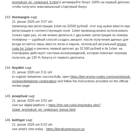
promokod_pri_registracii_6.html
и активируйте бонус 100% на первый депозит,
чтобы получить максимальный стартовый бонус.
thomasges
sagt:
21. januar 2026 um 3:07 uhr
промокод при регистрации 1xbet на 32500 рублей. этот код нужно ввести при
регистрации в соответствующее поле. 1xbet промокод можно использовать
только один раз, но им можно делиться с друзьями. регистрация по номеру
телефона — удобный способ создать аккаунт. после получения данных для
входа остаётся лишь ввести логин и пароль. используй актуальный
promo
code for 1xbet
и увеличь первый депозит до 32 500 рублей в бк 1xbet. на
платформе действует система вознаграждений, которая помогает игрокам
получать до 130 % бонуса от первого депозита.
lloydbit
sagt:
21. januar 2026 um 3:11 uhr
to register betwinner successfully, open
https://bet-promo-codes.com/sportsbook-
reviews/betwinner-registration/
and follow the instructions provided on the official
review page.
josephval
sagt:
21. januar 2026 um 3:52 uhr
visit our digital platform >
https://hm-net.ru/inc/pgs/index.php?
1xbet_promokod_pri_registracii_bonus.html
keithget
sagt:
21. januar 2026 um 6:23 uhr
see what’s new today :
https://bergkompressor.ru/