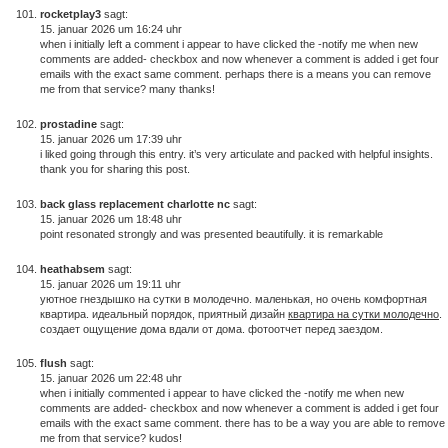
rocketplay3
sagt:
15. januar 2026 um 16:24 uhr
when i initially left a comment i appear to have clicked the -notify me when new
comments are added- checkbox and now whenever a comment is added i get four
emails with the exact same comment. perhaps there is a means you can remove
me from that service? many thanks!
prostadine
sagt:
15. januar 2026 um 17:39 uhr
i liked going through this entry. it’s very articulate and packed with helpful insights.
thank you for sharing this post.
back glass replacement charlotte nc
sagt:
15. januar 2026 um 18:48 uhr
point resonated strongly and was presented beautifully. it is remarkable
heathabsem
sagt:
15. januar 2026 um 19:11 uhr
уютное гнездышко на сутки в молодечно. маленькая, но очень комфортная
квартира. идеальный порядок, приятный дизайн
квартира на сутки молодечно
.
создает ощущение дома вдали от дома. фотоотчет перед заездом.
flush
sagt:
15. januar 2026 um 22:48 uhr
when i initially commented i appear to have clicked the -notify me when new
comments are added- checkbox and now whenever a comment is added i get four
emails with the exact same comment. there has to be a way you are able to remove
me from that service? kudos!