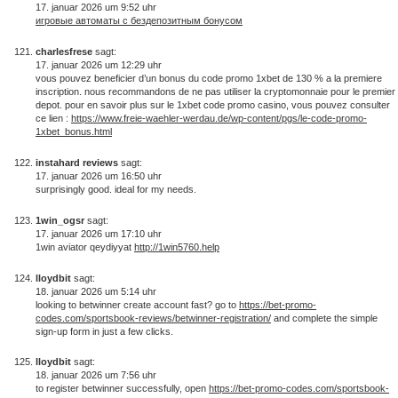
17. januar 2026 um 9:52 uhr
игровые автоматы с бездепозитным бонусом
charlesfrese
sagt:
17. januar 2026 um 12:29 uhr
vous pouvez beneficier d’un bonus du code promo 1xbet de 130 % a la premiere
inscription. nous recommandons de ne pas utiliser la cryptomonnaie pour le premier
depot. pour en savoir plus sur le 1xbet code promo casino, vous pouvez consulter
ce lien :
https://www.freie-waehler-werdau.de/wp-content/pgs/le-code-promo-
1xbet_bonus.html
instahard reviews
sagt:
17. januar 2026 um 16:50 uhr
surprisingly good. ideal for my needs.
1win_ogsr
sagt:
17. januar 2026 um 17:10 uhr
1win aviator qeydiyyat
http://1win5760.help
lloydbit
sagt:
18. januar 2026 um 5:14 uhr
looking to betwinner create account fast? go to
https://bet-promo-
codes.com/sportsbook-reviews/betwinner-registration/
and complete the simple
sign-up form in just a few clicks.
lloydbit
sagt:
18. januar 2026 um 7:56 uhr
to register betwinner successfully, open
https://bet-promo-codes.com/sportsbook-