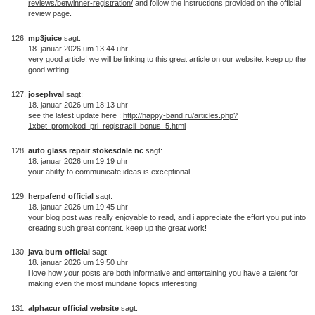
reviews/betwinner-registration/
and follow the instructions provided on the official
review page.
mp3juice
sagt:
18. januar 2026 um 13:44 uhr
very good article! we will be linking to this great article on our website. keep up the
good writing.
josephval
sagt:
18. januar 2026 um 18:13 uhr
see the latest update here :
http://happy-band.ru/articles.php?
1xbet_promokod_pri_registracii_bonus_5.html
auto glass repair stokesdale nc
sagt:
18. januar 2026 um 19:19 uhr
your ability to communicate ideas is exceptional.
herpafend official
sagt:
18. januar 2026 um 19:45 uhr
your blog post was really enjoyable to read, and i appreciate the effort you put into
creating such great content. keep up the great work!
java burn official
sagt:
18. januar 2026 um 19:50 uhr
i love how your posts are both informative and entertaining you have a talent for
making even the most mundane topics interesting
alphacur official website
sagt: