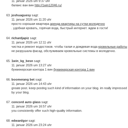
11. januar 2026 um 9:37 uhr
баланс ван вин
http://1win12046.ru/
joshuaguesy
sagt:
11. januar 2026 um 11:20 uhr
просто хорошая квартира
аренда квартиры на сутки молодечно
. удобная кровать, горячая вода, быстрый интернет. ждем в гости!
richardjapiz
sagt:
11. januar 2026 um 12:11 uhr
чистка и ремонт водостоков. чтобы талая и дождевая вода
кровельные работы
не разрушала фасад. обслуживаем кровельные системы в молодечно.
1win_kg_besn
sagt:
11. januar 2026 um 13:27 uhr
букмекерская контора 1 вин
букмекерская контора 1 вин
boomerang bet
sagt:
11. januar 2026 um 14:43 uhr
greate post. keep posting such kind of information on your blog. im really impressed
by your blog.
concord auto glass
sagt:
11. januar 2026 um 16:57 uhr
you consistently offer such high-quality information.
edwardgor
sagt:
11. januar 2026 um 23:24 uhr