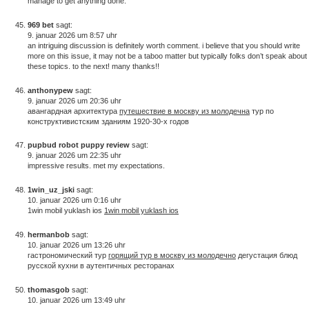
manage to get anything done.
969 bet
sagt:
9. januar 2026 um 8:57 uhr
an intriguing discussion is definitely worth comment. i believe that you should write
more on this issue, it may not be a taboo matter but typically folks don’t speak about
these topics. to the next! many thanks!!
anthonypew
sagt:
9. januar 2026 um 20:36 uhr
авангардная архитектура
путешествие в москву из молодечна
тур по
конструктивистским зданиям 1920-30-х годов
pupbud robot puppy review
sagt:
9. januar 2026 um 22:35 uhr
impressive results. met my expectations.
1win_uz_jski
sagt:
10. januar 2026 um 0:16 uhr
1win mobil yuklash ios
1win mobil yuklash ios
hermanbob
sagt:
10. januar 2026 um 13:26 uhr
гастрономический тур
горящий тур в москву из молодечно
дегустация блюд
русской кухни в аутентичных ресторанах
thomasgob
sagt:
10. januar 2026 um 13:49 uhr