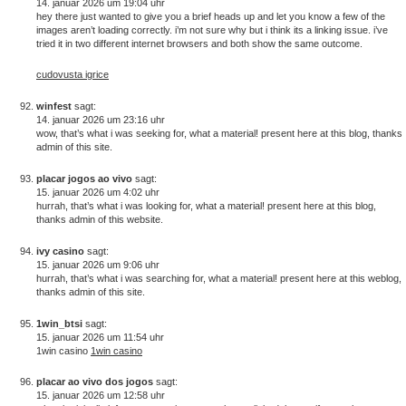
14. januar 2026 um 19:04 uhr
hey there just wanted to give you a brief heads up and let you know a few of the
images aren’t loading correctly. i’m not sure why but i think its a linking issue. i’ve
tried it in two different internet browsers and both show the same outcome.
cudovusta igrice
winfest
sagt:
14. januar 2026 um 23:16 uhr
wow, that’s what i was seeking for, what a material! present here at this blog, thanks
admin of this site.
placar jogos ao vivo
sagt:
15. januar 2026 um 4:02 uhr
hurrah, that’s what i was looking for, what a material! present here at this blog,
thanks admin of this website.
ivy casino
sagt:
15. januar 2026 um 9:06 uhr
hurrah, that’s what i was searching for, what a material! present here at this weblog,
thanks admin of this site.
1win_btsi
sagt:
15. januar 2026 um 11:54 uhr
1win casino
1win casino
placar ao vivo dos jogos
sagt:
15. januar 2026 um 12:58 uhr