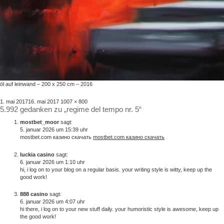
öl auf leinwand – 200 x 250 cm – 2016
veröffentlicht
volle
1. mai 2017
16. mai 2017
1007 × 800
5.992 gedanken zu „regime del tempo nr. 5“
am
größe
mostbet_moor
sagt:
5. januar 2026 um 15:39 uhr
mostbet.com казино скачать
mostbet.com казино скачать
luckia casino
sagt:
6. januar 2026 um 1:10 uhr
hi, i log on to your blog on a regular basis. your writing style is witty, keep up the
good work!
888 casino
sagt:
6. januar 2026 um 4:07 uhr
hi there, i log on to your new stuff daily. your humoristic style is awesome, keep up
the good work!