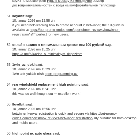
круиз по москве-реке
туры в москву из молодечно
осмотр
достопримечательностей с воды на комфортабельном теплоходе
lloydbit
sagt:
10. januar 2026 um 13:58 uhr
if you need help learning how to create account in betwinner, the full guide is
available at
https://bet-promo-codes.com/sportsbook-reviews/betwinner-
registration/
вђ” perfect for new users.
онлайн казино с минимальным депозитом 100 рублей
sagt:
10. januar 2026 um 15:25 uhr
https://t.me/s/kazino_s_minimalnym_depozitom
1win_uz_dokl
sagt:
10. januar 2026 um 15:29 uhr
1win apk yuklab olish
sport-programming.uz
rear windshield replacement high point nc
sagt:
10. januar 2026 um 15:41 uhr
this was so well thought out — excellent work!
lloydbit
sagt:
10. januar 2026 um 16:56 uhr
betwinner kenya registration is quick and secure via
https://bet-promo-
codes.com/sportsbook-reviews/betwinner-registration/
вђ” suitable for both desktop
and mobile users.
high point nc auto glass
sagt: