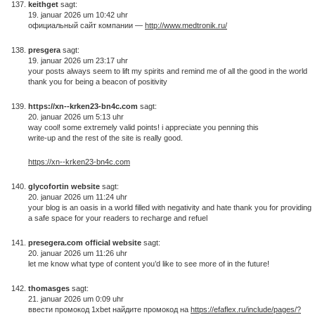
keithget
sagt:
19. januar 2026 um 10:42 uhr
официальный сайт компании —
http://www.medtronik.ru/
presgera
sagt:
19. januar 2026 um 23:17 uhr
your posts always seem to lift my spirits and remind me of all the good in the world
thank you for being a beacon of positivity
https://xn--krken23-bn4c.com
sagt:
20. januar 2026 um 5:13 uhr
way cool! some extremely valid points! i appreciate you penning this
write-up and the rest of the site is really good.
https://xn--krken23-bn4c.com
glycofortin website
sagt:
20. januar 2026 um 11:24 uhr
your blog is an oasis in a world filled with negativity and hate thank you for providing
a safe space for your readers to recharge and refuel
presegera.com official website
sagt:
20. januar 2026 um 11:26 uhr
let me know what type of content you’d like to see more of in the future!
thomasges
sagt:
21. januar 2026 um 0:09 uhr
ввести промокод 1xbet найдите промокод на
https://efaflex.ru/include/pages/?