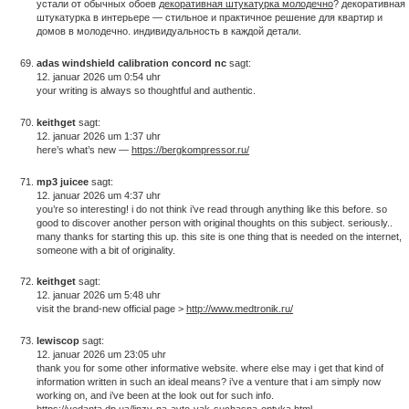
устали от обычных обоев
декоративная штукатурка молодечно
? декоративная
штукатурка в интерьере — стильное и практичное решение для квартир и
домов в молодечно. индивидуальность в каждой детали.
adas windshield calibration concord nc
sagt:
12. januar 2026 um 0:54 uhr
your writing is always so thoughtful and authentic.
keithget
sagt:
12. januar 2026 um 1:37 uhr
here’s what’s new —
https://bergkompressor.ru/
mp3 juicee
sagt:
12. januar 2026 um 4:37 uhr
you’re so interesting! i do not think i’ve read through anything like this before. so
good to discover another person with original thoughts on this subject. seriously..
many thanks for starting this up. this site is one thing that is needed on the internet,
someone with a bit of originality.
keithget
sagt:
12. januar 2026 um 5:48 uhr
visit the brand-new official page >
http://www.medtronik.ru/
lewiscop
sagt:
12. januar 2026 um 23:05 uhr
thank you for some other informative website. where else may i get that kind of
information written in such an ideal means? i’ve a venture that i am simply now
working on, and i’ve been at the look out for such info.