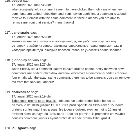
codbet
sagt:
17. januar 2026 um 0:45 uhr
when i originally left a comment i seem to have clicked the -notify me when new
comments are added- checkbox and from now on each time a comment is added i
recieve four emails with the same comment. is there a means you are able to
remove me from that service? many thanks!
darrylspabs
sagt:
17. januar 2026 um 0:56 uhr
зимняя установка заборов в молодечно! да, мы работаем круглый год
установить забор из евроштакетника
. специальные технологии монтажа в
холодное время года. скидки в несезон. готовьте участок к весне заранее.
globoplay ao vivo
sagt:
17. januar 2026 um 1:27 uhr
when i initially left a comment i seem to have clicked on the -notify me when new
comments are added- checkbox and now whenever a comment is added i receive
four emails with the exact same comment. there has to be a means you can remove
me from that service? cheers!
charlesfrese
sagt:
17. januar 2026 um 2:19 uhr
1xbet code promo tours gratuits
: obtenez un code promo 1xbet bonus de
bienvenue de 100% jusqu’a €130 sur les paris sportifs ou €1950 avec 150 tours
gratuits sur les machines a sous. les joueurs doivent avoir au moins 18 ans et
residant dans les pays ou l’activite de 1xbet est permise. la promotion est valable
pour les nouveaux joueurs ayant profite d’un code promo 1xbet gratuit.
louisglown
sagt: