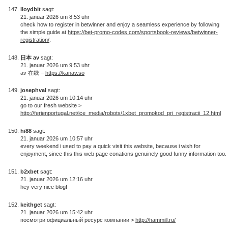
lloydbit
sagt:
21. januar 2026 um 8:53 uhr
check how to register in betwinner and enjoy a seamless experience by following
the simple guide at
https://bet-promo-codes.com/sportsbook-reviews/betwinner-
registration/
.
日本 av
sagt:
21. januar 2026 um 9:53 uhr
av 在线 –
https://kanav.so
josephval
sagt:
21. januar 2026 um 10:14 uhr
go to our fresh website >
http://ferienportugal.net/ice_media/robots/1xbet_promokod_pri_registracii_12.html
hi88
sagt:
21. januar 2026 um 10:57 uhr
every weekend i used to pay a quick visit this website, because i wish for
enjoyment, since this this web page conations genuinely good funny information too.
b2xbet
sagt:
21. januar 2026 um 12:16 uhr
hey very nice blog!
keithget
sagt:
21. januar 2026 um 15:42 uhr
посмотри официальный ресурс компании >
http://hammill.ru/