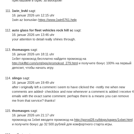
приглашаем в офис за выбором!
1win_bvkl
sagt:
16. januar 2026 um 12:15 uhr
1win az bonusları
https://www.1win5761.help
auto glass for fleet vehicles rock hill sc
sagt:
16. januar 2026 um 13:46 uhr
your attention to detail really shines through.
thomasges
sagt:
16. januar 2026 um 18:11 uhr
1хбет промокод бесплатно найдите промокод на
http://skifltd.com/smt/pgs/promokod_279.html
и получите бонус 100% на первый
депозит, чтобы начать игру.
slingo
sagt:
16. januar 2026 um 19:49 uhr
after i originally left a comment i seem to have clicked the -notify me when new
comments are added- checkbox and now whenever a comment is added i receive 4
emails with the exact same comment. perhaps there is a means you can remove
me from that service? thanks!
thomasges
sagt:
16. januar 2026 um 21:17 uhr
промокод на 1xbet вводите промокод на
http://gorod28.ru/blogs/pages/1xbet.html
и получите бонус до 32 500 рублей для комфортного старта игры.