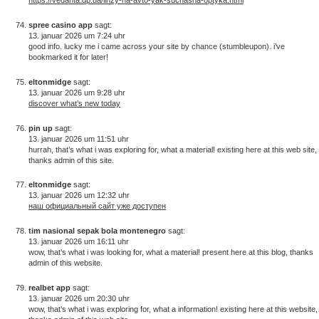
https://vedanta.dp.ua/linzy-na-avto-yak-suchasna-optyka.html
spree casino app
sagt:
13. januar 2026 um 7:24 uhr
good info. lucky me i came across your site by chance (stumbleupon). i’ve
bookmarked it for later!
eltonmidge
sagt:
13. januar 2026 um 9:28 uhr
discover what’s new today
pin up
sagt:
13. januar 2026 um 11:51 uhr
hurrah, that’s what i was exploring for, what a material! existing here at this web site,
thanks admin of this site.
eltonmidge
sagt:
13. januar 2026 um 12:32 uhr
наш официальный сайт уже доступен
tim nasional sepak bola montenegro
sagt:
13. januar 2026 um 16:11 uhr
wow, that’s what i was looking for, what a material! present here at this blog, thanks
admin of this website.
realbet app
sagt:
13. januar 2026 um 20:30 uhr
wow, that’s what i was exploring for, what a information! existing here at this website,