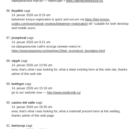
официальный портал — переходи! >
https://bergkompressor.ru/
lloydbit
sagt:
14. januar 2026 um 8:19 uhr
betwinner kenya registration is quick and secure via
https://bet-promo-
codes.com/sportsbook-reviews/betwinner-registration/
вђ” suitable for both desktop
and mobile users.
josephval
sagt:
14. januar 2026 um 9:21 uhr
на официальном сайте всегда свежие новости :
https://www.beastmw.ru/shop/pgs/1hbet_promokod_besplatno.html
vipph
sagt:
14. januar 2026 um 13:56 uhr
wow, that’s what i was looking for, what a data! existing here at this web site, thanks
admin of this web site.
keithget
sagt:
14. januar 2026 um 15:10 uhr
go to our website now —
http://www.medtronik.ru/
casino del valle
sagt:
14. januar 2026 um 18:35 uhr
wow, that’s what i was looking for, what a material! present here at this weblog,
thanks admin of this web page.
lewiscop
sagt: