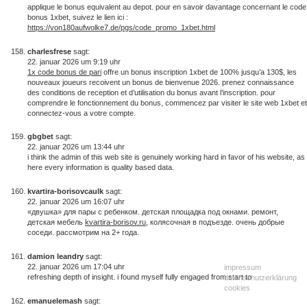
applique le bonus equivalent au depot. pour en savoir davantage concernant le code
bonus 1xbet, suivez le lien ici :
https://von180aufwolke7.de/pgs/code_promo_1xbet.html
charlesfrese
sagt:
22. januar 2026 um 9:19 uhr
1x code bonus de pari
offre un bonus inscription 1xbet de 100% jusqu’a 130$, les
nouveaux joueurs recoivent un bonus de bienvenue 2026. prenez connaissance
des conditions de reception et d’utilisation du bonus avant l’inscription. pour
comprendre le fonctionnement du bonus, commencez par visiter le site web 1xbet et
connectez-vous a votre compte.
gbgbet
sagt:
22. januar 2026 um 13:44 uhr
i think the admin of this web site is genuinely working hard in favor of his website, as
here every information is quality based data.
kvartira-borisovcaulk
sagt:
22. januar 2026 um 16:07 uhr
«двушка» для пары с ребенком. детская площадка под окнами. ремонт,
детская мебель
kvartira-borisov.ru
, колясочная в подъезде. очень добрые
соседи. рассмотрим на 2+ года.
damion leandry
sagt:
22. januar 2026 um 17:04 uhr
impressum
refreshing depth of insight. i found myself fully engaged from start to
datenschutzerklärung
cookies
emanuelemash
sagt: