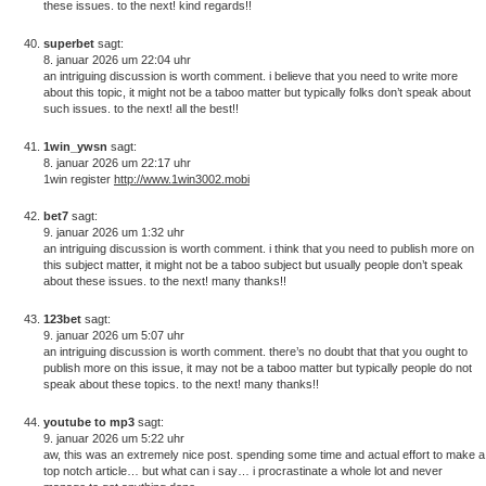
these issues. to the next! kind regards!!
superbet
sagt:
8. januar 2026 um 22:04 uhr
an intriguing discussion is worth comment. i believe that you need to write more
about this topic, it might not be a taboo matter but typically folks don’t speak about
such issues. to the next! all the best!!
1win_ywsn
sagt:
8. januar 2026 um 22:17 uhr
1win register
http://www.1win3002.mobi
bet7
sagt:
9. januar 2026 um 1:32 uhr
an intriguing discussion is worth comment. i think that you need to publish more on
this subject matter, it might not be a taboo subject but usually people don’t speak
about these issues. to the next! many thanks!!
123bet
sagt:
9. januar 2026 um 5:07 uhr
an intriguing discussion is worth comment. there’s no doubt that that you ought to
publish more on this issue, it may not be a taboo matter but typically people do not
speak about these topics. to the next! many thanks!!
youtube to mp3
sagt:
9. januar 2026 um 5:22 uhr
aw, this was an extremely nice post. spending some time and actual effort to make a
top notch article… but what can i say… i procrastinate a whole lot and never