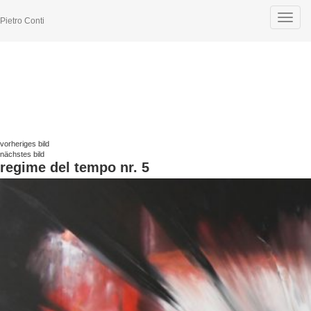
Toggle
Pietro Conti
navigat
vorheriges bild
nächstes bild
regime del tempo nr. 5