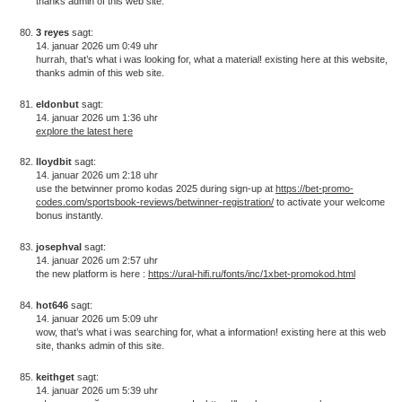
thanks admin of this web site.
3 reyes
sagt:
14. januar 2026 um 0:49 uhr
hurrah, that’s what i was looking for, what a material! existing here at this website,
thanks admin of this web site.
eldonbut
sagt:
14. januar 2026 um 1:36 uhr
explore the latest here
lloydbit
sagt:
14. januar 2026 um 2:18 uhr
use the betwinner promo kodas 2025 during sign-up at
https://bet-promo-
codes.com/sportsbook-reviews/betwinner-registration/
to activate your welcome
bonus instantly.
josephval
sagt:
14. januar 2026 um 2:57 uhr
the new platform is here :
https://ural-hifi.ru/fonts/inc/1xbet-promokod.html
hot646
sagt:
14. januar 2026 um 5:09 uhr
wow, that’s what i was searching for, what a information! existing here at this web
site, thanks admin of this site.
keithget
sagt:
14. januar 2026 um 5:39 uhr