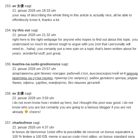
av 女優
sagt:
21. januar 2026 um 18:33 uhr
your way of describing the whole thing in this article is actually nice, all be able to
effortlessly know it, thanks a lot.
try this out
sagt:
21. januar 2026 um 21:32 uhr
right here is the right webpage for anyone who hopes to find out about this topic. you
understand so much its almost tough to argue with you (not that i personally will
need to…haha). you certainly put a new spin on a topic that’s been written about for
years. wonderful stuff, just great.
kvartira-na-sutki-grodnorurce
sagt:
21. januar 2026 um 23:57 uhr
апартаменты для бизнес-поездки: рабочий стол, высокоскоростной wi-fi
аренда
квартиры на сутки гродно
, принтер (по запросу). район делового центра, рядом
банки, офисы. удобно, комфортно, без лишних деталей.
av 女優
sagt:
22. januar 2026 um 3:59 uhr
i do not even know how i ended up here, but i thought this post was good. i do not
know who you are but certainly you are going to a famous blogger if you are not
already
cheers!
charlesfrese
sagt:
22. januar 2026 um 4:37 uhr
le bonus de bienvenue 1xbet offre la possibilite de recevoir un bonus equivalent a
100 % limitee a 100 €/$. meme si aucun code n’est utilise, un bonus standard sera