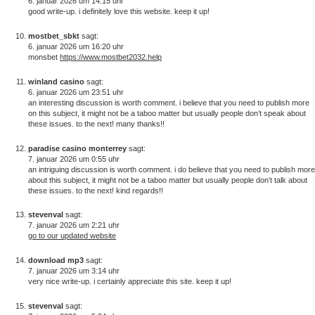
6. januar 2026 um 14:15 uhr
good write-up. i definitely love this website. keep it up!
mostbet_sbkt
sagt:
6. januar 2026 um 16:20 uhr
monsbet
https://www.mostbet2032.help
winland casino
sagt:
6. januar 2026 um 23:51 uhr
an interesting discussion is worth comment. i believe that you need to publish more
on this subject, it might not be a taboo matter but usually people don’t speak about
these issues. to the next! many thanks!!
paradise casino monterrey
sagt:
7. januar 2026 um 0:55 uhr
an intriguing discussion is worth comment. i do believe that you need to publish more
about this subject, it might not be a taboo matter but usually people don’t talk about
these issues. to the next! kind regards!!
stevenval
sagt:
7. januar 2026 um 2:21 uhr
go to our updated website
download mp3
sagt:
7. januar 2026 um 3:14 uhr
very nice write-up. i certainly appreciate this site. keep it up!
stevenval
sagt: