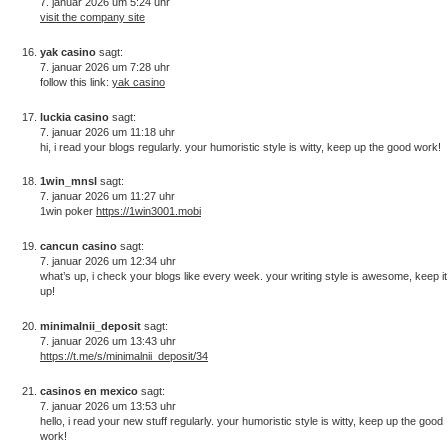
7. januar 2026 um 5:24 uhr
visit the company site
yak casino
sagt:
7. januar 2026 um 7:28 uhr
follow this link:
yak casino
luckia casino
sagt:
7. januar 2026 um 11:18 uhr
hi, i read your blogs regularly. your humoristic style is witty, keep up the good work!
1win_mnsl
sagt:
7. januar 2026 um 11:27 uhr
1win poker
https://1win3001.mobi
cancun casino
sagt:
7. januar 2026 um 12:34 uhr
what’s up, i check your blogs like every week. your writing style is awesome, keep it
up!
minimalnii_deposit
sagt:
7. januar 2026 um 13:43 uhr
https://t.me/s/minimalnii_deposit/34
casinos en mexico
sagt:
7. januar 2026 um 13:53 uhr
hello, i read your new stuff regularly. your humoristic style is witty, keep up the good
work!