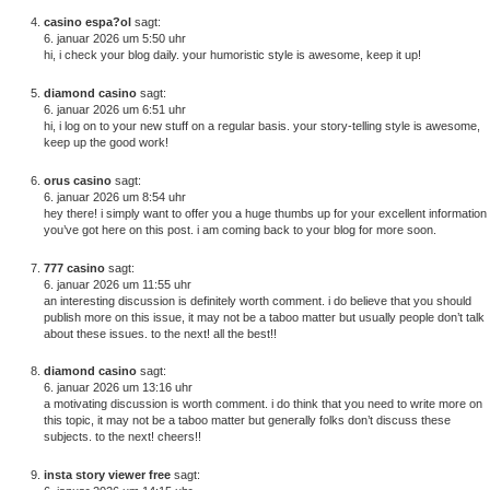
casino espa?ol
sagt:
6. januar 2026 um 5:50 uhr
hi, i check your blog daily. your humoristic style is awesome, keep it up!
diamond casino
sagt:
6. januar 2026 um 6:51 uhr
hi, i log on to your new stuff on a regular basis. your story-telling style is awesome,
keep up the good work!
orus casino
sagt:
6. januar 2026 um 8:54 uhr
hey there! i simply want to offer you a huge thumbs up for your excellent information
you’ve got here on this post. i am coming back to your blog for more soon.
777 casino
sagt:
6. januar 2026 um 11:55 uhr
an interesting discussion is definitely worth comment. i do believe that you should
publish more on this issue, it may not be a taboo matter but usually people don’t talk
about these issues. to the next! all the best!!
diamond casino
sagt:
6. januar 2026 um 13:16 uhr
a motivating discussion is worth comment. i do think that you need to write more on
this topic, it may not be a taboo matter but generally folks don’t discuss these
subjects. to the next! cheers!!
insta story viewer free
sagt: