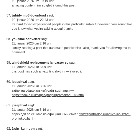
10. januar 2026 um 19:19 uhr
amazing content! i’m so glad i found this post.
tubidy mp3 download
sagt:
10. januar 2026 um 22:43 uhr
it’s hard to find experienced people in this particular subject, however, you sound like
you know what you’re talking about! thanks
youtube converter
sagt:
11. januar 2026 um 2:16 uhr
i enjoy reading a post that can make people think. also, thank you for allowing me to
comment.
windshield replacement lancaster sc
sagt:
11. januar 2026 um 3:09 uhr
this post has such an exciting rhythm — i loved it!
josephval
sagt:
11. januar 2026 um 3:26 uhr
зайди на официальный сайт компании —
https://neoko.ru/images/pages/promokod_143.html
josephval
sagt:
11. januar 2026 um 6:16 uhr
переходи по ссылке на официальный сайт :
http://sportdialog.ru/native/inc/1xbet-
promokod.html
1win_kg_nqpn
sagt: