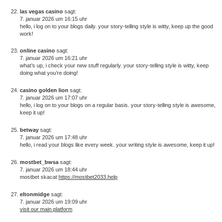
las vegas casino
sagt:
7. januar 2026 um 16:15 uhr
hello, i log on to your blogs daily. your story-telling style is witty, keep up the good
work!
online casino
sagt:
7. januar 2026 um 16:21 uhr
what’s up, i check your new stuff regularly. your story-telling style is witty, keep
doing what you’re doing!
casino golden lion
sagt:
7. januar 2026 um 17:07 uhr
hello, i log on to your blogs on a regular basis. your story-telling style is awesome,
keep it up!
betway
sagt:
7. januar 2026 um 17:48 uhr
hello, i read your blogs like every week. your writing style is awesome, keep it up!
mostbet_bwsa
sagt:
7. januar 2026 um 18:44 uhr
mostbet skacat
https://mostbet2033.help
eltonmidge
sagt:
7. januar 2026 um 19:09 uhr
visit our main platform