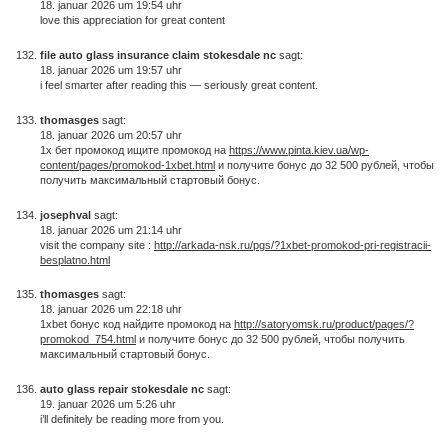
18. januar 2026 um 19:54 uhr
love this appreciation for great content
file auto glass insurance claim stokesdale nc
sagt:
18. januar 2026 um 19:57 uhr
i feel smarter after reading this — seriously great content.
thomasges
sagt:
18. januar 2026 um 20:57 uhr
1x бет промокод ищите промокод на
https://www.pinta.kiev.ua/wp-
content/pages/promokod-1xbet.html
и получите бонус до 32 500 рублей, чтобы
получить максимальный стартовый бонус.
josephval
sagt:
18. januar 2026 um 21:14 uhr
visit the company site :
http://arkada-nsk.ru/pgs/?1xbet-promokod-pri-registracii-
besplatno.html
thomasges
sagt:
18. januar 2026 um 22:18 uhr
1xbet бонус код найдите промокод на
http://satoryomsk.ru/product/pages/?
promokod_754.html
и получите бонус до 32 500 рублей, чтобы получить
максимальный стартовый бонус.
auto glass repair stokesdale nc
sagt:
19. januar 2026 um 5:26 uhr
i’ll definitely be reading more from you.