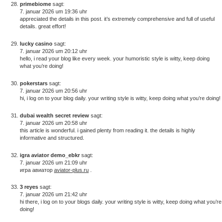
primebiome
sagt:
7. januar 2026 um 19:36 uhr
appreciated the details in this post. it’s extremely comprehensive and full of useful
details. great effort!
lucky casino
sagt:
7. januar 2026 um 20:12 uhr
hello, i read your blog like every week. your humoristic style is witty, keep doing
what you’re doing!
pokerstars
sagt:
7. januar 2026 um 20:56 uhr
hi, i log on to your blog daily. your writing style is witty, keep doing what you’re doing!
dubai wealth secret review
sagt:
7. januar 2026 um 20:58 uhr
this article is wonderful. i gained plenty from reading it. the details is highly
informative and structured.
igra aviator demo_ebkr
sagt:
7. januar 2026 um 21:09 uhr
игра авиатор
aviator-plus.ru
.
3 reyes
sagt:
7. januar 2026 um 21:42 uhr
hi there, i log on to your blogs daily. your writing style is witty, keep doing what you’re
doing!