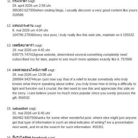
กระเป๋าผ้า
sagt:
29. april 2026 um 2:58 uhr
385363 627300when visiting blogs, i usually discover a very good content like yours
318586
แหนบกระดาน
sagt:
8. mai 2026 um 4:04 uhr
104790 279360very nice post, i truly really like this web site, maintain on it 155532
เทคนิคบาคาร่า
sagt:
19. mai 2026 um 4:42 uhr
639775 747416great website, determined several something completely new!
subscribed rss for later, aspire to see much more updates exactly like it. 757668
แทงหวยออนไลน์เกาหลี
sagt:
29. mai 2026 um 13:08 uhr
288994 943744can i just now say that of a relief to locate somebody who truly
knows what theyre speaking about online. you truly know how to bring a difficulty to
light and function out it crucial. the diet need to see this and appreciate this side on
the story. i cant believe youre no much more popular since you surely possess the
gift. 856532
sabaaibet
sagt:
31. mai 2026 um 6:40 uhr
360462 930750thanks for some other wonderful post. where else might just anyone
get that type of information in such an ideal indicates of writing? ive a presentation
next week, and im at the search for such information. 455351
ปั้มวิวไลฟ์สด facebook
sagt: