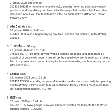
7. januar 2026 um 0:49 uhr
202331 561165for anyone among the lucky peoples, referring purchase certain
products, and in addition you charm all of the envy of all the the a lot of any other
individuals about you that tend to have effort as such make a difference. motor
movers 27074
เน็ต บ้าน ais
sagt:
20. januar 2026 um 9:46 uhr
460440 80335music began playing any time i opened this website, so frustrating!
299128
โปรโมชั่น lsm99
sagt:
27. januar 2026 um 17:27 uhr
175501 889727i discovered your weblog website on google and appearance a
couple of of your early posts. maintain up the superb operate. i simply extra the rss
feed to my msn news reader. looking for forward to reading much more on your part
later on! 391257
altogel
sagt:
19. februar 2026 um 14:31 uhr
282437 124906depending on yourself to make the decisions can really be upsetting
and frustrating. it takes years to build confidence. frankly it takes much more than
just happening to happen. 410780
煙彈
sagt:
13. märz 2026 um 6:44 uhr
297587 318555yay google is my world beater assisted me to locate this fantastic
internet website ! . 968286