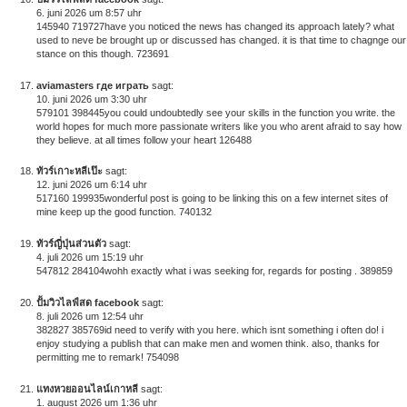
6. juni 2026 um 8:57 uhr
145940 719727have you noticed the news has changed its approach lately? what
used to neve be brought up or discussed has changed. it is that time to chagnge our
stance on this though. 723691
aviamasters где играть
sagt:
10. juni 2026 um 3:30 uhr
579101 398445you could undoubtedly see your skills in the function you write. the
world hopes for much more passionate writers like you who arent afraid to say how
they believe. at all times follow your heart 126488
ทัวร์เกาะหลีเป๊ะ
sagt:
12. juni 2026 um 6:14 uhr
517160 199935wonderful post is going to be linking this on a few internet sites of
mine keep up the good function. 740132
ทัวร์ญี่ปุ่นส่วนตัว
sagt:
4. juli 2026 um 15:19 uhr
547812 284104wohh exactly what i was seeking for, regards for posting . 389859
ปั้มวิวไลฟ์สด facebook
sagt:
8. juli 2026 um 12:54 uhr
382827 385769id need to verify with you here. which isnt something i often do! i
enjoy studying a publish that can make men and women think. also, thanks for
permitting me to remark! 754098
แทงหวยออนไลน์เกาหลี
sagt:
1. august 2026 um 1:36 uhr