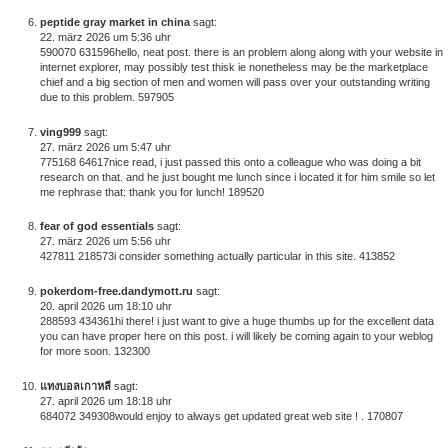
peptide gray market in china
sagt:
22. märz 2026 um 5:36 uhr
590070 631596hello, neat post. there is an problem along along with your website in
internet explorer, may possibly test thisk ie nonetheless may be the marketplace
chief and a big section of men and women will pass over your outstanding writing
due to this problem. 597905
ving999
sagt:
27. märz 2026 um 5:47 uhr
775168 64617nice read, i just passed this onto a colleague who was doing a bit
research on that. and he just bought me lunch since i located it for him smile so let
me rephrase that: thank you for lunch! 189520
fear of god essentials
sagt:
27. märz 2026 um 5:56 uhr
427811 218573i consider something actually particular in this site. 413852
pokerdom-free.dandymott.ru
sagt:
20. april 2026 um 18:10 uhr
288593 434361hi there! i just want to give a huge thumbs up for the excellent data
you can have proper here on this post. i will likely be coming again to your weblog
for more soon. 132300
แทงบอลเกาหลี
sagt:
27. april 2026 um 18:18 uhr
684072 349308would enjoy to always get updated great web site ! . 170807