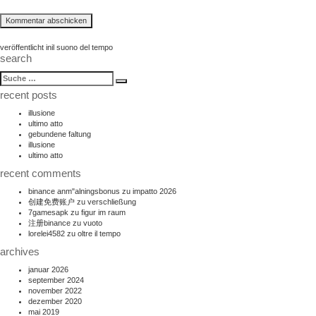
beitragsnavigation
veröffentlicht in
il suono del tempo
search
suche
Suche
nach:
recent posts
illusione
ultimo atto
gebundene faltung
illusione
ultimo atto
recent comments
binance anm"alningsbonus
zu
impatto 2026
创建免费账户
zu
verschließung
7gamesapk
zu
figur im raum
注册binance
zu
vuoto
lorelei4582
zu
oltre il tempo
archives
januar 2026
september 2024
november 2022
dezember 2020
mai 2019