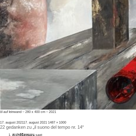
öl auf leinwand – 280 x 400 cm – 2021
veröffentlicht
volle
17. august 2021
17. august 2021
1487 × 1000
22 gedanken zu „il suono del tempo nr. 14“
am
größe
สเปรย์ฉีดหมอน
sagt: