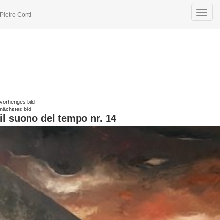
Toggle
Pietro Conti
navigat
vorheriges bild
nächstes bild
il suono del tempo nr. 14