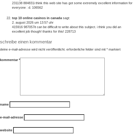
231138 884831i think this web site has got some extremely excellent information for
everyone : d. 106562
top 10 online casinos in canada
sagt:
2. august 2026 um 13:57 uhr
415916 987057it can be difficult to write about this subject. i think you did an
excellent job though! thanks for this! 228713
schreibe einen kommentar
deine e-mail-adresse wird nicht veröffentlicht.
erforderliche felder sind mit
*
markiert
kommentar
*
name
e-mail-adresse
website