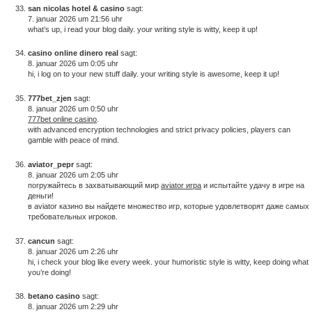
san nicolas hotel & casino
sagt:
7. januar 2026 um 21:56 uhr
what’s up, i read your blog daily. your writing style is witty, keep it up!
casino online dinero real
sagt:
8. januar 2026 um 0:05 uhr
hi, i log on to your new stuff daily. your writing style is awesome, keep it up!
777bet_zjen
sagt:
8. januar 2026 um 0:50 uhr
777bet online casino
.
with advanced encryption technologies and strict privacy policies, players can
gamble with peace of mind.
aviator_pepr
sagt:
8. januar 2026 um 2:05 uhr
погружайтесь в захватывающий мир
aviator игра
и испытайте удачу в игре на
деньги!
в aviator казино вы найдете множество игр, которые удовлетворят даже самых
требовательных игроков.
cancun
sagt:
8. januar 2026 um 2:26 uhr
hi, i check your blog like every week. your humoristic style is witty, keep doing what
you’re doing!
betano casino
sagt:
8. januar 2026 um 2:29 uhr