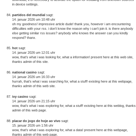
in device settings.
partidos del mundial
sagt:
14. januar 2026 um 10:48 uhr
oh my goodness! impressive article dude! thank you, however i am encountering
difficulties with your rss. i don’t know the reason why i can’t join it. is there anybody
else getting similar rss issues? anybody who knows the answer can you kindly
respond? thanx.
hot
sagt:
14. januar 2026 um 12:01 uhr
wow, that’s what i was looking for, what a information! present here at this web site,
thanks admin of this site.
national casino
sagt:
14. januar 2026 um 16:33 uhr
hurrah, that’s what i was searching for, what a stuff! existing here at this webpage,
thanks admin of this web site.
ivy casino
sagt:
14. januar 2026 um 21:15 uhr
wow, that’s what i was exploring for, what a stuff! existing here at this weblog, thanks
admin of this web page.
placar do jogo de hoje ao vivo
sagt:
15. januar 2026 um 1:56 uhr
wow, that’s what i was exploring for, what a data! present here at this webpage,
thanks admin of this web page.