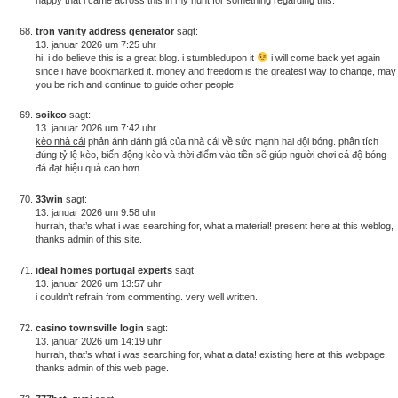
tron vanity address generator
sagt:
13. januar 2026 um 7:25 uhr
hi, i do believe this is a great blog. i stumbledupon it
i will come back yet again
since i have bookmarked it. money and freedom is the greatest way to change, may
you be rich and continue to guide other people.
soikeo
sagt:
13. januar 2026 um 7:42 uhr
kèo nhà cái
phản ánh đánh giá của nhà cái về sức mạnh hai đội bóng. phân tích
đúng tỷ lệ kèo, biến động kèo và thời điểm vào tiền sẽ giúp người chơi cá độ bóng
đá đạt hiệu quả cao hơn.
33win
sagt:
13. januar 2026 um 9:58 uhr
hurrah, that’s what i was searching for, what a material! present here at this weblog,
thanks admin of this site.
ideal homes portugal experts
sagt:
13. januar 2026 um 13:57 uhr
i couldn’t refrain from commenting. very well written.
casino townsville login
sagt:
13. januar 2026 um 14:19 uhr
hurrah, that’s what i was searching for, what a data! existing here at this webpage,
thanks admin of this web page.