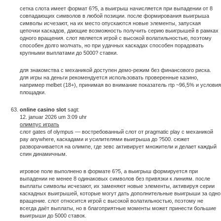
сетка слота имеет формат 6?5, а выигрыш начисляется при выпадении от 8
совпадающих символов в любой позиции. после формирования выигрыша
символы исчезают, на их место опускаются новые элементы, запуская
цепочки каскадов, дающие возможность получить серию выигрышей в рамках
одного вращения. слот является игрой с высокой волатильностью, поэтому
способен долго молчать, но при удачных каскадах способен порадовать
крупными выплатами до 5000? ставки.
для знакомства с механикой доступен демо-режим без финансового риска.
для игры на деньги рекомендуется использовать проверенные казино,
например melbet (18+), принимая во внимание показатель rtp ~96,5% и условия
площадки.
online casino slot
sagt:
12. januar 2026 um 3:09 uhr
олимпус играть
слот gates of olympus — востребованный слот от pragmatic play с механикой
pay anywhere, каскадами и усилителями выигрыша до ?500. сюжет
разворачивается на олимпе, где зевс активирует множители и делает каждый
спин динамичным.
игровое поле выполнено в формате 6?5, а выигрыш формируется при
выпадении не менее 8 одинаковых символов без привязки к линиям. после
выплаты символы исчезают, их заменяют новые элементы, активируя серии
каскадных выигрышей, которые могут дать дополнительные выигрыши за одно
вращение. слот относится игрой с высокой волатильностью, поэтому не
всегда даёт выплаты, но в благоприятные моменты может принести большие
выигрыши до 5000 ставок.