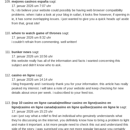
mejores casinos españa
sagt:
17. januar 2026 um 7:07 uhr
hi, i do believe your website could possibly be having web browser compatibility
problems. when i take a look at your blog in safari, it looks fine however, if opening in
ie, it has some overlapping issues. i just wanted to give you a quick heads up! aside
from that, great site!
where to watch game of thrones
sagt:
17. januar 2026 um 8:32 uhr
i couldn’t refrain from commenting. well written!
bunker news
sagt:
17. januar 2026 um 10:56 uhr
this website really has all of the information and facts i wanted concerning this
subject and didn’t know who to ask.
casino en ligne
sagt:
17. januar 2026 um 14:14 uhr
i blog frequently and i seriously thank you for your information. this article has really
peaked my interest. i will take a note of your website and keep checking for new
details about once per week. i subscribed to your feed too.
{top 10 casino en ligne canada|meilleur casino en ligne|casino en
ligne|casino en ligne canada|casino en ligne québec|casino en ligne le
sagt:
17. januar 2026 um 15:23 uhr
can i just say what a relief to find an individual who genuinely understands what
they’re discussing on the internet. you definitely know how to bring a problem to light
and make it important. a lot more people need to check this out and understand this
side of the story. i was surprised you are not more popular because you certainly