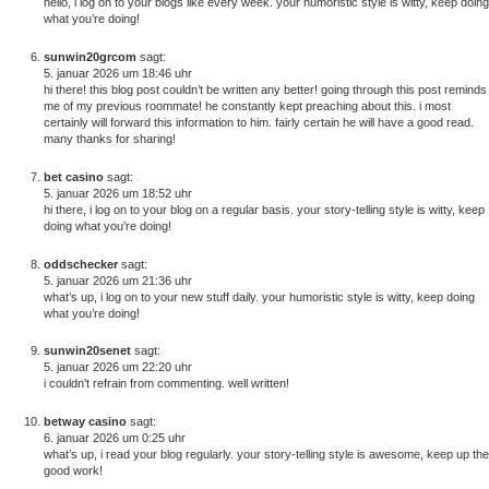
hello, i log on to your blogs like every week. your humoristic style is witty, keep doing
what you’re doing!
sunwin20grcom
sagt:
5. januar 2026 um 18:46 uhr
hi there! this blog post couldn’t be written any better! going through this post reminds
me of my previous roommate! he constantly kept preaching about this. i most
certainly will forward this information to him. fairly certain he will have a good read.
many thanks for sharing!
bet casino
sagt:
5. januar 2026 um 18:52 uhr
hi there, i log on to your blog on a regular basis. your story-telling style is witty, keep
doing what you’re doing!
oddschecker
sagt:
5. januar 2026 um 21:36 uhr
what’s up, i log on to your new stuff daily. your humoristic style is witty, keep doing
what you’re doing!
sunwin20senet
sagt:
5. januar 2026 um 22:20 uhr
i couldn’t refrain from commenting. well written!
betway casino
sagt:
6. januar 2026 um 0:25 uhr
what’s up, i read your blog regularly. your story-telling style is awesome, keep up the
good work!