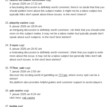
6. januar 2026 um 17:22 uhr
a fascinating discussion is definitely worth comment. there’s no doubt that that you
should publish more about this subject matter, it might not be a taboo subject but
typically folks don’t speak about these issues. to the next! cheers!!
playcity casino
sagt:
6. januar 2026 um 18:04 uhr
an intriguing discussion is definitely worth comment. i do think that you should write
more on this subject matter, it may not be a taboo matter but typically people don’t
speak about such subjects. to the next! best wishes!!
3 reyes
sagt:
6. januar 2026 um 20:42 uhr
a motivating discussion is definitely worth comment. i think that you ought to write
more about this issue, it may not be a taboo subject but generally folks don’t talk
about such issues. to the next! best wishes!!
777bet_saki
sagt:
7. januar 2026 um 2:55 uhr
discover the exciting world of gambling on
777 bet
, where every spin can be a
winner!
the platform also provides helpful guides and customer support to assist players.
yak casino
sagt:
7. januar 2026 um 8:24 uhr
click here:
yak casino
luckia
sagt: