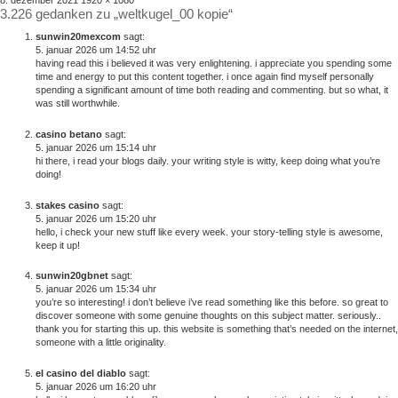
8. dezember 2021
1920 × 1080
3.226 gedanken zu „weltkugel_00 kopie“
am
größe
sunwin20mexcom
sagt:
5. januar 2026 um 14:52 uhr
having read this i believed it was very enlightening. i appreciate you spending some
time and energy to put this content together. i once again find myself personally
spending a significant amount of time both reading and commenting. but so what, it
was still worthwhile.
casino betano
sagt:
5. januar 2026 um 15:14 uhr
hi there, i read your blogs daily. your writing style is witty, keep doing what you’re
doing!
stakes casino
sagt:
5. januar 2026 um 15:20 uhr
hello, i check your new stuff like every week. your story-telling style is awesome,
keep it up!
sunwin20gbnet
sagt:
5. januar 2026 um 15:34 uhr
you’re so interesting! i don’t believe i’ve read something like this before. so great to
discover someone with some genuine thoughts on this subject matter. seriously..
thank you for starting this up. this website is something that’s needed on the internet,
someone with a little originality.
el casino del diablo
sagt:
5. januar 2026 um 16:20 uhr