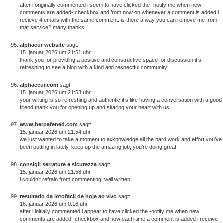
after i originally commented i seem to have clicked the -notify me when new
comments are added- checkbox and from now on whenever a comment is added i
recieve 4 emails with the same comment. is there a way you can remove me from
that service? many thanks!
alphacur website
sagt:
15. januar 2026 um 21:51 uhr
thank you for providing a positive and constructive space for discussion it’s
refreshing to see a blog with a kind and respectful community
alphaecur.com
sagt:
15. januar 2026 um 21:53 uhr
your writing is so refreshing and authentic it’s like having a conversation with a good
friend thank you for opening up and sharing your heart with us
www.herpafened.com
sagt:
15. januar 2026 um 21:54 uhr
we just wanted to take a moment to acknowledge all the hard work and effort you’ve
been putting in lately. keep up the amazing job, you’re doing great!
consigli serrature e sicurezza
sagt:
15. januar 2026 um 21:58 uhr
i couldn’t refrain from commenting. well written.
resultado da lotofacil de hoje ao vivo
sagt:
16. januar 2026 um 0:16 uhr
after i initially commented i appear to have clicked the -notify me when new
comments are added- checkbox and now each time a comment is added i receive