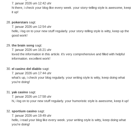
7. januar 2026 um 12:42 uhr
hi there, i check your blog like every week. your story-telling style is awesome, keep
it up!
pokerstars
sagt:
7. januar 2026 um 12:54 uhr
hello, i log on to your new stuff regularly. your story-telling style is witty, keep up the
good work!
the brain song
sagt:
7. januar 2026 um 16:21 uhr
loved the information in this article. it’s very comprehensive and filled with helpful
information. excellent work!
el casino del diablo
sagt:
7. januar 2026 um 17:44 uhr
what’s up, i check your blog regularly. your writing style is witty, keep doing what
you’re doing!
yak casino
sagt:
7. januar 2026 um 17:58 uhr
hi, i log on to your new stuff regularly. your humoristic style is awesome, keep it up!
sportium casino
sagt:
7. januar 2026 um 19:49 uhr
hello, i read your blog like every week. your writing style is witty, keep doing what
you’re doing!