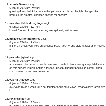
sunwin20hunet
sagt:
6. januar 2026 um 0:49 uhr
greetings! very helpful advice in this particular article! it’s the little changes that
produce the greatest changes. thanks for sharing!
tải video tiktok không logo
sagt:
6. januar 2026 um 1:27 uhr
i couldn’t refrain from commenting. exceptionally well written.
jubilee casino monterrey
sagt:
6. januar 2026 um 4:29 uhr
hi there, i check your blog on a regular basis. your writing style is awesome, keep it
up!
pasaulio įvykiai
sagt:
6. januar 2026 um 4:43 uhr
a motivating discussion is worth comment. i do think that you ought to publish more
on this subject, it might not be a taboo subject but usually people do not talk about
such issues. to the next! all the best.
valor intrinseco
sagt:
6. januar 2026 um 6:18 uhr
everyone loves it when folks get together and share views. great website, stick with
it.
royal casino
sagt:
6. januar 2026 um 7:08 uhr
hi, i check your new stuff regularly. your writing style is witty, keep up the good work!