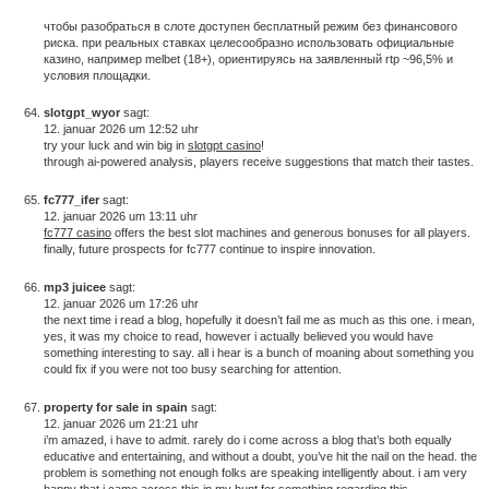
чтобы разобраться в слоте доступен бесплатный режим без финансового
риска. при реальных ставках целесообразно использовать официальные
казино, например melbet (18+), ориентируясь на заявленный rtp ~96,5% и
условия площадки.
slotgpt_wyor
sagt:
12. januar 2026 um 12:52 uhr
try your luck and win big in
slotgpt casino
!
through ai-powered analysis, players receive suggestions that match their tastes.
fc777_ifer
sagt:
12. januar 2026 um 13:11 uhr
fc777 casino
offers the best slot machines and generous bonuses for all players.
finally, future prospects for fc777 continue to inspire innovation.
mp3 juicee
sagt:
12. januar 2026 um 17:26 uhr
the next time i read a blog, hopefully it doesn’t fail me as much as this one. i mean,
yes, it was my choice to read, however i actually believed you would have
something interesting to say. all i hear is a bunch of moaning about something you
could fix if you were not too busy searching for attention.
property for sale in spain
sagt:
12. januar 2026 um 21:21 uhr
i’m amazed, i have to admit. rarely do i come across a blog that’s both equally
educative and entertaining, and without a doubt, you’ve hit the nail on the head. the
problem is something not enough folks are speaking intelligently about. i am very
happy that i came across this in my hunt for something regarding this.