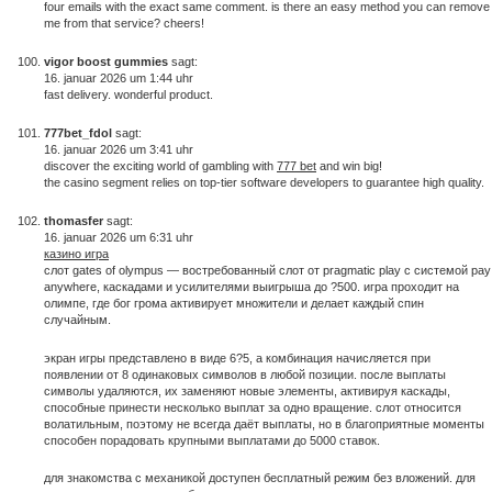
four emails with the exact same comment. is there an easy method you can remove
me from that service? cheers!
vigor boost gummies
sagt:
16. januar 2026 um 1:44 uhr
fast delivery. wonderful product.
777bet_fdol
sagt:
16. januar 2026 um 3:41 uhr
discover the exciting world of gambling with
777 bet
and win big!
the casino segment relies on top-tier software developers to guarantee high quality.
thomasfer
sagt:
16. januar 2026 um 6:31 uhr
казино игра
слот gates of olympus — востребованный слот от pragmatic play с системой pay
anywhere, каскадами и усилителями выигрыша до ?500. игра проходит на
олимпе, где бог грома активирует множители и делает каждый спин
случайным.
экран игры представлено в виде 6?5, а комбинация начисляется при
появлении от 8 одинаковых символов в любой позиции. после выплаты
символы удаляются, их заменяют новые элементы, активируя каскады,
способные принести несколько выплат за одно вращение. слот относится
волатильным, поэтому не всегда даёт выплаты, но в благоприятные моменты
способен порадовать крупными выплатами до 5000 ставок.
для знакомства с механикой доступен бесплатный режим без вложений. для