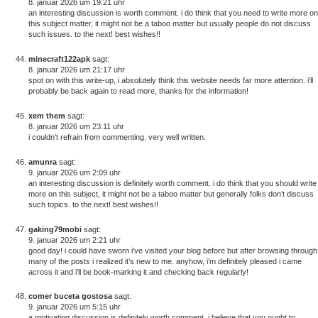
8. januar 2026 um 19:21 uhr
an interesting discussion is worth comment. i do think that you need to write more on
this subject matter, it might not be a taboo matter but usually people do not discuss
such issues. to the next! best wishes!!
minecraft122apk
sagt:
8. januar 2026 um 21:17 uhr
spot on with this write-up, i absolutely think this website needs far more attention. i’ll
probably be back again to read more, thanks for the information!
xem them
sagt:
8. januar 2026 um 23:11 uhr
i couldn’t refrain from commenting. very well written.
amunra
sagt:
9. januar 2026 um 2:09 uhr
an interesting discussion is definitely worth comment. i do think that you should write
more on this subject, it might not be a taboo matter but generally folks don’t discuss
such topics. to the next! best wishes!!
gaking79mobi
sagt:
9. januar 2026 um 2:21 uhr
good day! i could have sworn i’ve visited your blog before but after browsing through
many of the posts i realized it’s new to me. anyhow, i’m definitely pleased i came
across it and i’ll be book-marking it and checking back regularly!
comer buceta gostosa
sagt:
9. januar 2026 um 5:15 uhr
a motivating discussion is definitely worth comment. i believe that you ought to