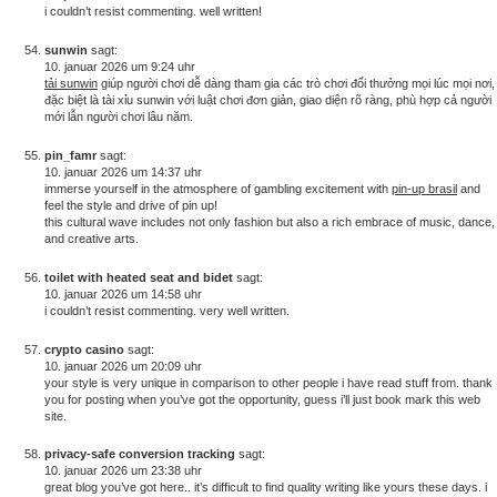
i couldn’t resist commenting. well written!
sunwin
sagt:
10. januar 2026 um 9:24 uhr
tải sunwin
giúp người chơi dễ dàng tham gia các trò chơi đổi thưởng mọi lúc mọi nơi,
đặc biệt là tài xỉu sunwin với luật chơi đơn giản, giao diện rõ ràng, phù hợp cả người
mới lẫn người chơi lâu năm.
pin_famr
sagt:
10. januar 2026 um 14:37 uhr
immerse yourself in the atmosphere of gambling excitement with
pin-up brasil
and
feel the style and drive of pin up!
this cultural wave includes not only fashion but also a rich embrace of music, dance,
and creative arts.
toilet with heated seat and bidet
sagt:
10. januar 2026 um 14:58 uhr
i couldn’t resist commenting. very well written.
crypto casino
sagt:
10. januar 2026 um 20:09 uhr
your style is very unique in comparison to other people i have read stuff from. thank
you for posting when you’ve got the opportunity, guess i’ll just book mark this web
site.
privacy-safe conversion tracking
sagt:
10. januar 2026 um 23:38 uhr
great blog you’ve got here.. it’s difficult to find quality writing like yours these days. i