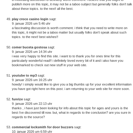
publish more on this topic, it may not be a taboo subject but generally folks don’t talk
about these topics. to the next! all the best.
play croco casino login
sagt:
9. januar 2026 um 5:46 uhr
a fascinating discussion is worth comment. i think that you need to write more on
this topic, it might not be a taboo matter but usually folks don’t speak about such
topics. to the next! best wishes!!
comer buceta gostosa
sagt:
9. januar 2026 um 14:34 uhr
i was very happy to find this site. i want to to thank you for ones time for this
particularly wonderful read!! i definitely loved every bit of it and i also have you
bookmarked to check out new stuff in your web site.
youtube to mp3
sagt:
9. januar 2026 um 16:25 uhr
howdy! i simply would like to give you a big thumbs up for your excellent information
you have got right here on this post. i am returning to your web site for more soon.
funrize
sagt:
9. januar 2026 um 22:13 uhr
thanks , i have just been looking for info about this topic for ages and yours is the
best i’ve discovered till now. but, what in regards to the conclusion? are you sure in
regards to the source?
commercial locksmith for door buzzers
sagt:
10. januar 2026 um 6:59 uhr