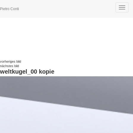
Toggle
Pietro Conti
navigat
vorheriges bild
nächstes bild
weltkugel_00 kopie