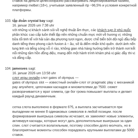
ставок на деньги целесообразно рассматривать лицензированные казино,
например melbet (18+), учитывая заявленный rtp ~96,5% и условия конкретной
платформы.
tập đoàn crystal bay
sagt:
16. januar 2026 um 7:38 uhr
với những vị khách sành sỏi về nghệ thuật ẩm thực, các
khách sạn ở phú quốc
phân khúc cao cấp luôn thiết lập nên những chuẩn mực mới về hương vị. những
bữa tối tinh tế với hải sản địa phương tươi ngon, được chế biến bởi đội ngũ đầu bếp
danh tiếng theo phong cách fusion á – âu, sẽ là điểm nhấn khó quên. dưới ánh nến
lung linh và tiếng sóng vỗ rì rào, không gian nhà hàng hướng biển trở thành nơi kết
nối những tâm hồn đồng điệu, mang đến một hành trình khám phá vị giác đầy thi vị
và đẳng cấp.
jamesves
sagt:
16. januar 2026 um 13:58 uhr
слот игры онлайн
слот gates of olympus —
gates of olympus slot — известный онлайн-слот от pragmatic play с механикой
pay anywhere, цепочками каскадов и множителями до ?500. сюжет
разворачивается у врат олимпа, где бог грома повышает выплаты и делает
каждый раунд динамичным.
сетка слота выполнено в формате 6?5, а выплата засчитывается при
выпадении не менее 8 одинаковых символов в любой позиции. после
формирования выигрыша символы исчезают, их заменяют новые элементы,
активируя каскады, которые могут дать дополнительные выигрыши за один
спин. слот считается волатильным, поэтому способен долго молчать, но в
благоприятные моменты способен порадовать крупными выплатами до 5000
ставок.