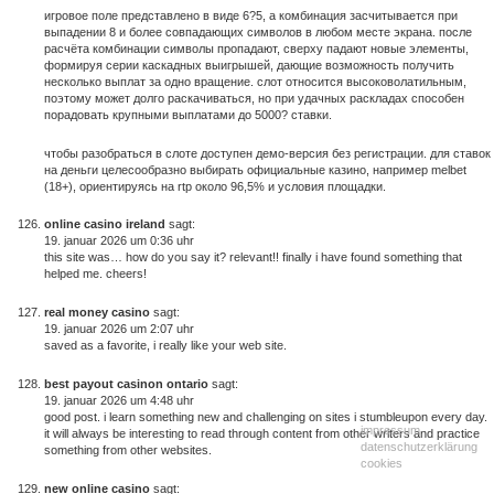
игровое поле представлено в виде 6?5, а комбинация засчитывается при
выпадении 8 и более совпадающих символов в любом месте экрана. после
расчёта комбинации символы пропадают, сверху падают новые элементы,
формируя серии каскадных выигрышей, дающие возможность получить
несколько выплат за одно вращение. слот относится высоковолатильным,
поэтому может долго раскачиваться, но при удачных раскладах способен
порадовать крупными выплатами до 5000? ставки.
чтобы разобраться в слоте доступен демо-версия без регистрации. для ставок
на деньги целесообразно выбирать официальные казино, например melbet
(18+), ориентируясь на rtp около 96,5% и условия площадки.
online casino ireland
sagt:
19. januar 2026 um 0:36 uhr
this site was… how do you say it? relevant!! finally i have found something that
helped me. cheers!
real money casino
sagt:
19. januar 2026 um 2:07 uhr
saved as a favorite, i really like your web site.
best payout casinon ontario
sagt:
19. januar 2026 um 4:48 uhr
good post. i learn something new and challenging on sites i stumbleupon every day.
impressum
it will always be interesting to read through content from other writers and practice
datenschutzerklärung
something from other websites.
cookies
new online casino
sagt: