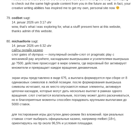
to check out the same high-grade content from you in the future as well. in fact, your
creative writing abilities has inspired me to get my own, personal site now
codbet
sagt:
14. januar 2026 um 3:17 uhr
wow, that’s what i was exploring for, what a stuff! present here at this website,
thanks admin of this website.
michaellorie
sagt:
14. januar 2026 um 6:32 uhr
сайты онлайн казино
слот gates of olympus — популярный онлайн-слот от pragmatic play с
механикой pay anywhere, каскадными выигрышами и усилителями выигрыша
до ?500. действие происходит в мире олимпа, где верховный бог активирует
множители и превращает каждое вращение динамичным.
экран игры представлено в виде 6?5, а выплата формируется при сборе от 8
одинаковых символов в любой позиции. после формирования выигрыша
символы исчезают, на их место опускаются новые элементы, активируя
цепочки каскадов, которые могут дать несколько выплат в рамках одного
вращения. слот считается волатильным, поэтому может долго раскачиваться,
но в благоприятные моменты способен порадовать крупными выплатами до
5000 ставок.
для тестирования игры доступен демо-режим без вложений. при реальных
ставках стоит выбирать официальные казино, например melbet (18+),
ориентируясь на rtp около 96,5% и условия площадки.