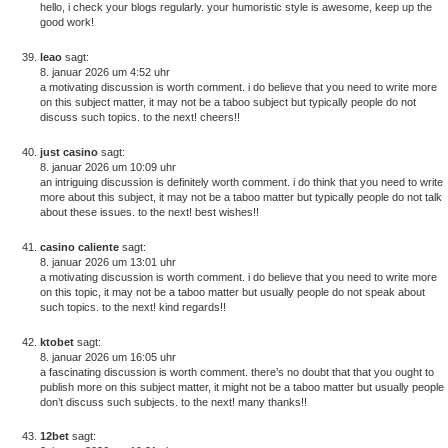
hello, i check your blogs regularly. your humoristic style is awesome, keep up the
good work!
leao
sagt:
8. januar 2026 um 4:52 uhr
a motivating discussion is worth comment. i do believe that you need to write more
on this subject matter, it may not be a taboo subject but typically people do not
discuss such topics. to the next! cheers!!
just casino
sagt:
8. januar 2026 um 10:09 uhr
an intriguing discussion is definitely worth comment. i do think that you need to write
more about this subject, it may not be a taboo matter but typically people do not talk
about these issues. to the next! best wishes!!
casino caliente
sagt:
8. januar 2026 um 13:01 uhr
a motivating discussion is worth comment. i do believe that you need to write more
on this topic, it may not be a taboo matter but usually people do not speak about
such topics. to the next! kind regards!!
ktobet
sagt:
8. januar 2026 um 16:05 uhr
a fascinating discussion is worth comment. there’s no doubt that that you ought to
publish more on this subject matter, it might not be a taboo matter but usually people
don’t discuss such subjects. to the next! many thanks!!
12bet
sagt: