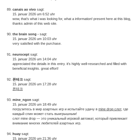
canais ao vivo
sagt:
15. januar 2026 um 6:52 uhr
wow, that’s what i was looking for, what a information! present here at this blog,
thanks admin of this web site.
the brain song -
sagt:
15. januar 2026 um 10:03 uhr
very satisfied with the purchase.
neurocept
sagt:
15. januar 2026 um 14:04 uhr
appreciated the details in this entry. it’s highly well-researched and filled with
beneficial insights. great effort!
폰테크
sagt:
15. januar 2026 um 17:28 uhr
폰테크
mine_ngon
sagt:
15. januar 2026 um 18:49 uhr
погрузитесь в мир азартных игр и испытайте удачу в
mine drop слот
, где
каждый спин может стать выигрышным!
слот mine drop — это уникальный игровой автомат, который привлекает
внимание многих любителей азартных игр.
huay
sagt:
15. januar 2026 um 21:36 uhr