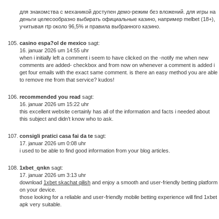
для знакомства с механикой доступен демо-режим без вложений. для игры на
деньги целесообразно выбирать официальные казино, например melbet (18+),
учитывая rtp около 96,5% и правила выбранного казино.
casino espa?ol de mexico
sagt:
16. januar 2026 um 14:55 uhr
when i initially left a comment i seem to have clicked on the -notify me when new
comments are added- checkbox and from now on whenever a comment is added i
get four emails with the exact same comment. is there an easy method you are able
to remove me from that service? kudos!
recommended you read
sagt:
16. januar 2026 um 15:22 uhr
this excellent website certainly has all of the information and facts i needed about
this subject and didn’t know who to ask.
consigli pratici casa fai da te
sagt:
17. januar 2026 um 0:08 uhr
i used to be able to find good information from your blog articles.
1xbet_qnkn
sagt:
17. januar 2026 um 3:13 uhr
download
1xbet skachat qilish
and enjoy a smooth and user-friendly betting platform
on your device.
those looking for a reliable and user-friendly mobile betting experience will find 1xbet
apk very suitable.