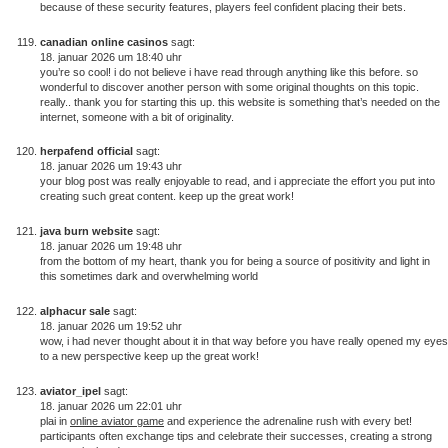
because of these security features, players feel confident placing their bets.
canadian online casinos
sagt:
18. januar 2026 um 18:40 uhr
you’re so cool! i do not believe i have read through anything like this before. so
wonderful to discover another person with some original thoughts on this topic.
really.. thank you for starting this up. this website is something that’s needed on the
internet, someone with a bit of originality.
herpafend official
sagt:
18. januar 2026 um 19:43 uhr
your blog post was really enjoyable to read, and i appreciate the effort you put into
creating such great content. keep up the great work!
java burn website
sagt:
18. januar 2026 um 19:48 uhr
from the bottom of my heart, thank you for being a source of positivity and light in
this sometimes dark and overwhelming world
alphacur sale
sagt:
18. januar 2026 um 19:52 uhr
wow, i had never thought about it in that way before you have really opened my eyes
to a new perspective keep up the great work!
aviator_ipel
sagt:
18. januar 2026 um 22:01 uhr
plai in
online aviator game
and experience the adrenaline rush with every bet!
participants often exchange tips and celebrate their successes, creating a strong