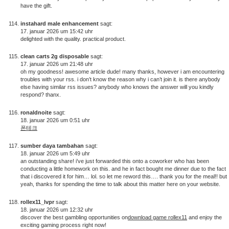
have the gift.
instahard male enhancement
sagt:
17. januar 2026 um 15:42 uhr
delighted with the quality. practical product.
clean carts 2g disposable
sagt:
17. januar 2026 um 21:48 uhr
oh my goodness! awesome article dude! many thanks, however i am encountering
troubles with your rss. i don’t know the reason why i can’t join it. is there anybody
else having similar rss issues? anybody who knows the answer will you kindly
respond? thanx.
ronaldnoite
sagt:
18. januar 2026 um 0:51 uhr
폰테크
sumber daya tambahan
sagt:
18. januar 2026 um 5:49 uhr
an outstanding share! i’ve just forwarded this onto a coworker who has been
conducting a little homework on this. and he in fact bought me dinner due to the fact
that i discovered it for him… lol. so let me reword this…. thank you for the meal!! but
yeah, thanks for spending the time to talk about this matter here on your website.
rollex11_lvpr
sagt:
18. januar 2026 um 12:32 uhr
discover the best gambling opportunities on
download game rollex11
and enjoy the
exciting gaming process right now!