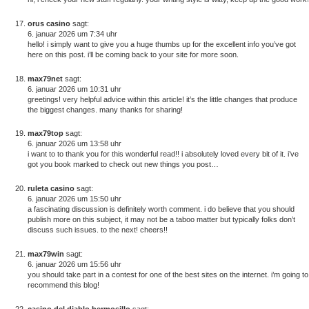
orus casino
sagt:
6. januar 2026 um 7:34 uhr
hello! i simply want to give you a huge thumbs up for the excellent info you’ve got
here on this post. i’ll be coming back to your site for more soon.
max79net
sagt:
6. januar 2026 um 10:31 uhr
greetings! very helpful advice within this article! it’s the little changes that produce
the biggest changes. many thanks for sharing!
max79top
sagt:
6. januar 2026 um 13:58 uhr
i want to to thank you for this wonderful read!! i absolutely loved every bit of it. i’ve
got you book marked to check out new things you post…
ruleta casino
sagt:
6. januar 2026 um 15:50 uhr
a fascinating discussion is definitely worth comment. i do believe that you should
publish more on this subject, it may not be a taboo matter but typically folks don’t
discuss such issues. to the next! cheers!!
max79win
sagt:
6. januar 2026 um 15:56 uhr
you should take part in a contest for one of the best sites on the internet. i’m going to
recommend this blog!
casino del diablo hermosillo
sagt: