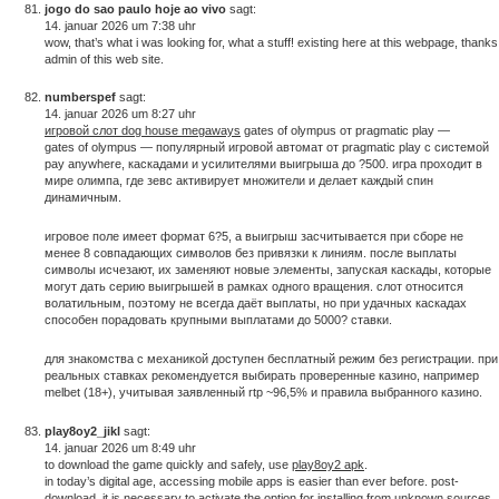
jogo do sao paulo hoje ao vivo
sagt:
14. januar 2026 um 7:38 uhr
wow, that’s what i was looking for, what a stuff! existing here at this webpage, thanks
admin of this web site.
numberspef
sagt:
14. januar 2026 um 8:27 uhr
игровой слот dog house megaways
gates of olympus от pragmatic play —
gates of olympus — популярный игровой автомат от pragmatic play с системой
pay anywhere, каскадами и усилителями выигрыша до ?500. игра проходит в
мире олимпа, где зевс активирует множители и делает каждый спин
динамичным.
игровое поле имеет формат 6?5, а выигрыш засчитывается при сборе не
менее 8 совпадающих символов без привязки к линиям. после выплаты
символы исчезают, их заменяют новые элементы, запуская каскады, которые
могут дать серию выигрышей в рамках одного вращения. слот относится
волатильным, поэтому не всегда даёт выплаты, но при удачных каскадах
способен порадовать крупными выплатами до 5000? ставки.
для знакомства с механикой доступен бесплатный режим без регистрации. при
реальных ставках рекомендуется выбирать проверенные казино, например
melbet (18+), учитывая заявленный rtp ~96,5% и правила выбранного казино.
play8oy2_jikl
sagt:
14. januar 2026 um 8:49 uhr
to download the game quickly and safely, use
play8oy2 apk
.
in today’s digital age, accessing mobile apps is easier than ever before. post-
download, it is necessary to activate the option for installing from unknown sources