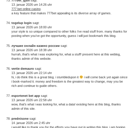
777bet_gyoi
sagt:
13. januar 2026 um 14:26 uhr
777 bet online casino
.
a key feature that makes 777bet appealing is its diverse array of games.
togelup login
sagt:
13. januar 2026 um 18:00 uhr
your style is so unique compared to other folks i’ve read stuff from. many thanks for
posting when you’ve got the opportunity, guess i will just bookmark this blog.
лучшие онлайн казино россии
sagt:
13. januar 2026 um 18:38 uhr
hurrah, that’s what i was exploring for, what a stuff! present here at this weblog,
thanks admin of this website.
vertie demauro
sagt:
13. januar 2026 um 22:14 uhr
hi, i do think this is a great blog. i stumbledupon it
i will come back yet again since
i book-marked it. money and freedom is the greatest way to change, may you be
rich and continue to guide others.
esportenet bet app
sagt:
13. januar 2026 um 22:58 uhr
wow, that’s what i was looking for, what a data! existing here at this blog, thanks
admin of this site.
prednisone
sagt:
14. januar 2026 um 2:45 uhr
i would like to thank you for the efforts you have put in writing this blog. i am hoping