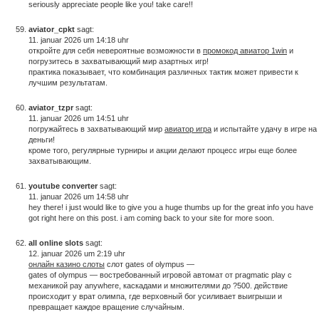
seriously appreciate people like you! take care!!
aviator_cpkt
sagt:
11. januar 2026 um 14:18 uhr
откройте для себя невероятные возможности в
промокод авиатор 1win
и
погрузитесь в захватывающий мир азартных игр!
практика показывает, что комбинация различных тактик может привести к
лучшим результатам.
aviator_tzpr
sagt:
11. januar 2026 um 14:51 uhr
погружайтесь в захватывающий мир
авиатор игра
и испытайте удачу в игре на
деньги!
кроме того, регулярные турниры и акции делают процесс игры еще более
захватывающим.
youtube converter
sagt:
11. januar 2026 um 14:58 uhr
hey there! i just would like to give you a huge thumbs up for the great info you have
got right here on this post. i am coming back to your site for more soon.
all online slots
sagt:
12. januar 2026 um 2:19 uhr
онлайн казино слоты
слот gates of olympus —
gates of olympus — востребованный игровой автомат от pragmatic play с
механикой pay anywhere, каскадами и множителями до ?500. действие
происходит у врат олимпа, где верховный бог усиливает выигрыши и
превращает каждое вращение случайным.