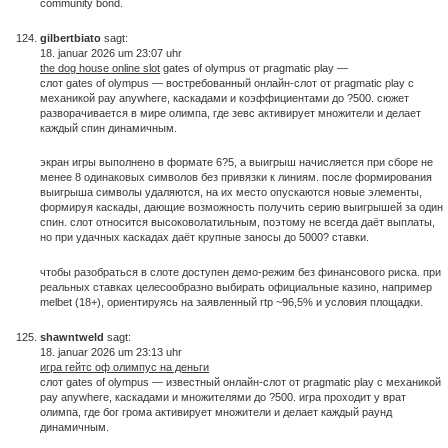
community bond.
gilbertbiato
sagt:
18. januar 2026 um 23:07 uhr
the dog house online slot
gates of olympus от pragmatic play —
слот gates of olympus — востребованный онлайн-слот от pragmatic play с
механикой pay anywhere, каскадами и коэффициентами до ?500. сюжет
разворачивается в мире олимпа, где зевс активирует множители и делает
каждый спин динамичным.
экран игры выполнено в формате 6?5, а выигрыш начисляется при сборе не
менее 8 одинаковых символов без привязки к линиям. после формирования
выигрыша символы удаляются, на их место опускаются новые элементы,
формируя каскады, дающие возможность получить серию выигрышей за один
спин. слот относится высоковолатильным, поэтому не всегда даёт выплаты,
но при удачных каскадах даёт крупные заносы до 5000? ставки.
чтобы разобраться в слоте доступен демо-режим без финансового риска. при
реальных ставках целесообразно выбирать официальные казино, например
melbet (18+), ориентируясь на заявленный rtp ~96,5% и условия площадки.
shawntweld
sagt:
18. januar 2026 um 23:13 uhr
игра гейтс оф олимпус на деньги
слот gates of olympus — известный онлайн-слот от pragmatic play с механикой
pay anywhere, каскадами и множителями до ?500. игра проходит у врат
олимпа, где бог грома активирует множители и делает каждый раунд
динамичным.